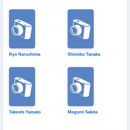
Ryo Narushima
Shinobu Tanaka
Takeshi Yamato
Megumi Sakita