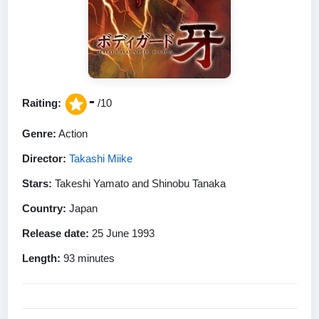
-
Raiting:
/10
Genre:
Action
Director:
Takashi Miike
Stars:
Takeshi Yamato and Shinobu Tanaka
Country:
Japan
Release date:
25 June 1993
Length:
93 minutes