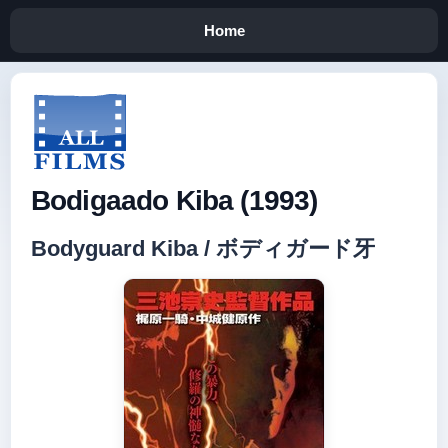
Home
Bodigaado Kiba (1993)
Bodyguard Kiba / ボディガード牙