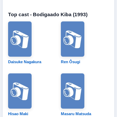
Top cast - Bodigaado Kiba (1993)
Daisuke Nagakura
Ren Ôsugi
Hisao Maki
Masaru Matsuda