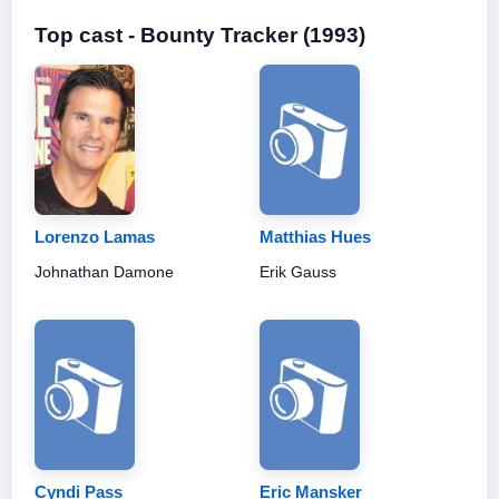
Top cast - Bounty Tracker (1993)
Lorenzo Lamas
Matthias Hues
Johnathan Damone
Erik Gauss
Cyndi Pass
Eric Mansker