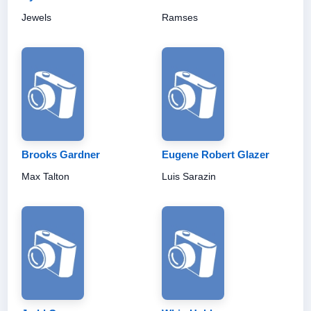
Jewels
Ramses
Brooks Gardner
Eugene Robert Glazer
Max Talton
Luis Sarazin