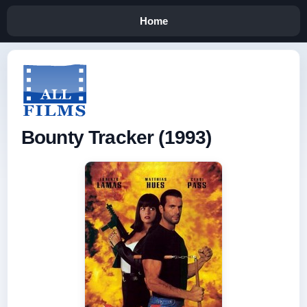
Home
Bounty Tracker (1993)