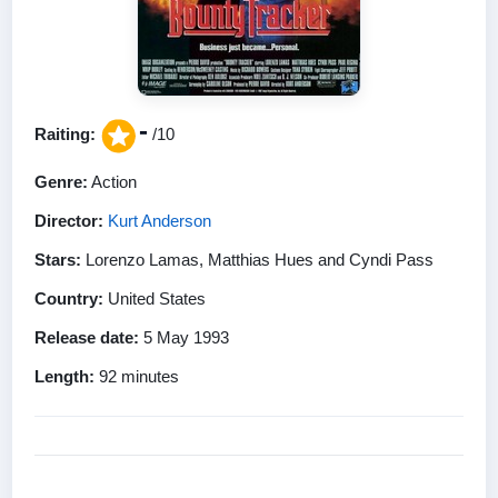
-
Raiting:
/10
Genre:
Action
Director:
Kurt Anderson
Stars:
Lorenzo Lamas, Matthias Hues and Cyndi Pass
Country:
United States
Release date:
5 May 1993
Length:
92 minutes