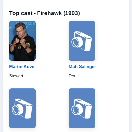
Top cast - Firehawk (1993)
Martin Kove
Matt Salinger
Stewart
Tex