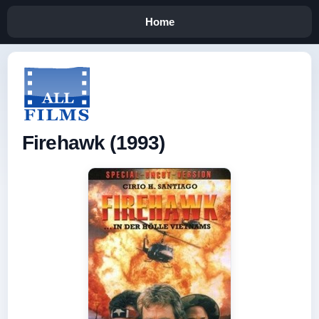
Home
Firehawk (1993)