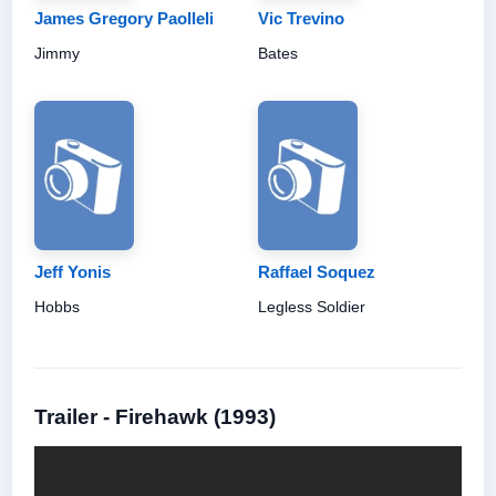
James Gregory Paolleli
Vic Trevino
Jimmy
Bates
Jeff Yonis
Raffael Soquez
Hobbs
Legless Soldier
Trailer - Firehawk (1993)