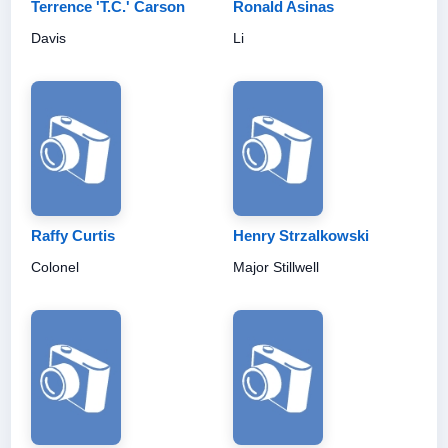
Terrence 'T.C.' Carson
Ronald Asinas
Davis
Li
Raffy Curtis
Henry Strzalkowski
Colonel
Major Stillwell