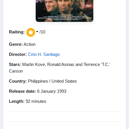
-
Raiting:
/10
Genre:
Action
Director:
Cirio H. Santiago
Stars:
Martin Kove, Ronald Asinas and Terrence 'T.C.'
Carson
Country:
Philippines / United States
Release date:
6 January 1993
Length:
92 minutes