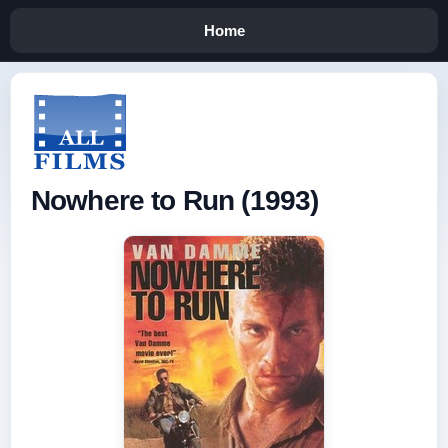
Home
Nowhere to Run (1993)