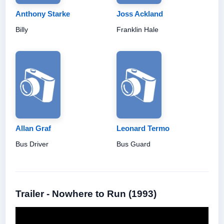
Anthony Starke
Joss Ackland
Billy
Franklin Hale
Allan Graf
Leonard Termo
Bus Driver
Bus Guard
Trailer - Nowhere to Run (1993)