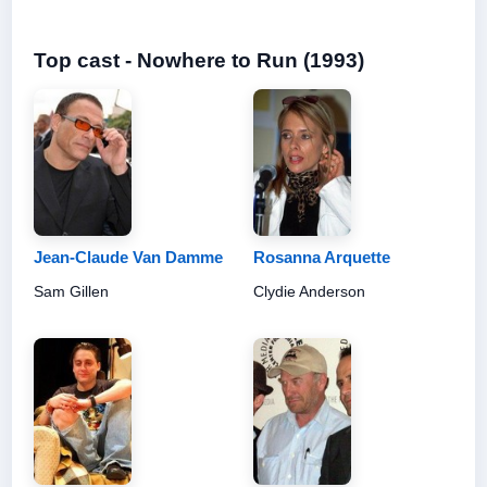
Top cast - Nowhere to Run (1993)
Jean-Claude Van Damme
Rosanna Arquette
Sam Gillen
Clydie Anderson