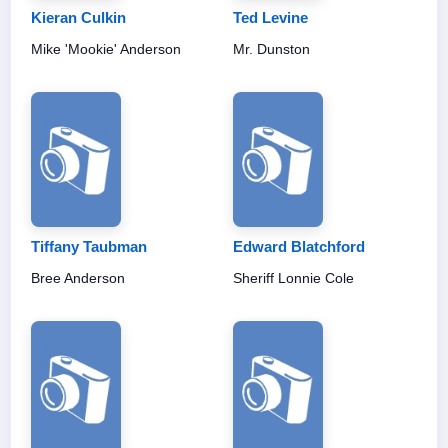
Kieran Culkin
Ted Levine
Mike 'Mookie' Anderson
Mr. Dunston
Tiffany Taubman
Edward Blatchford
Bree Anderson
Sheriff Lonnie Cole