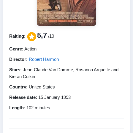
5,7
Raiting:
/10
Genre:
Action
Director:
Robert Harmon
Stars:
Jean-Claude Van Damme, Rosanna Arquette and
Kieran Culkin
Country:
United States
Release date:
15 January 1993
Length:
102 minutes