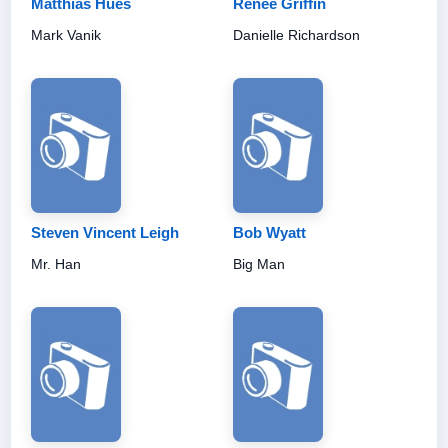
Matthias Hues
Renee Griffin
Mark Vanik
Danielle Richardson
Steven Vincent Leigh
Bob Wyatt
Mr. Han
Big Man