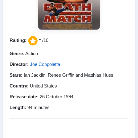
-
Raiting:
/10
Genre:
Action
Director:
Joe Coppoletta
Stars:
Ian Jacklin, Renee Griffin and Matthias Hues
Country:
United States
Release date:
26 October 1994
Length:
94 minutes