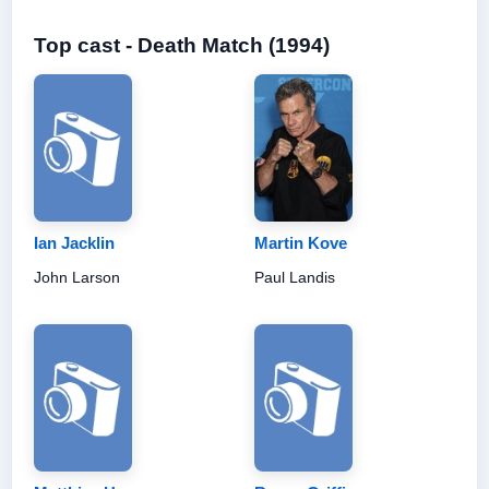
Top cast - Death Match (1994)
Ian Jacklin
Martin Kove
John Larson
Paul Landis