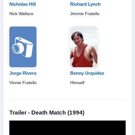
Nicholas Hill
Richard Lynch
Nick Wallace
Jimmie Fratello
Jorge Rivero
Benny Urquidez
Vinnie Fratello
Himself
Trailer - Death Match (1994)