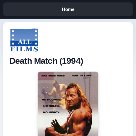
Home
Death Match (1994)