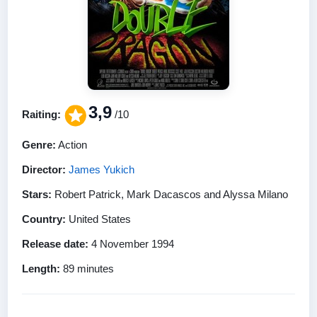
3,9
Raiting:
/10
Genre:
Action
Director:
James Yukich
Stars:
Robert Patrick, Mark Dacascos and Alyssa Milano
Country:
United States
Release date:
4 November 1994
Length:
89 minutes