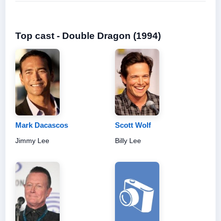
Top cast - Double Dragon (1994)
Mark Dacascos
Scott Wolf
Jimmy Lee
Billy Lee