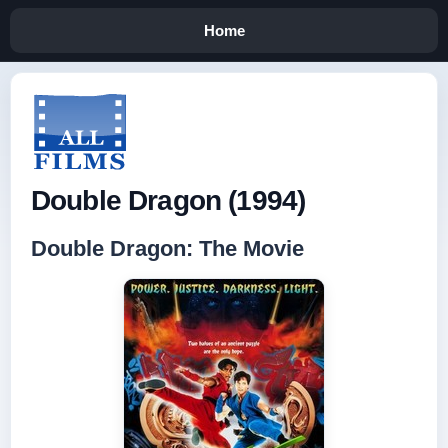
Home
Double Dragon (1994)
Double Dragon: The Movie