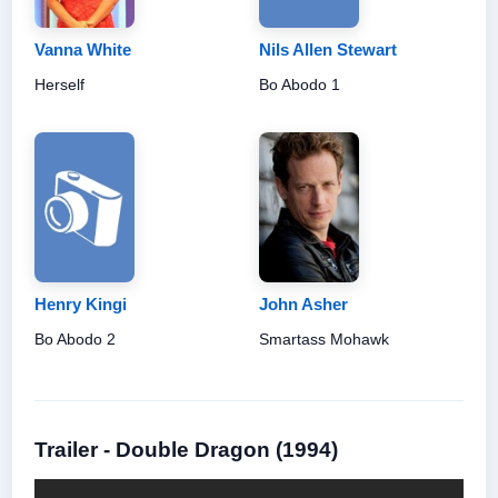
Vanna White
Nils Allen Stewart
Herself
Bo Abodo 1
Henry Kingi
John Asher
Bo Abodo 2
Smartass Mohawk
Trailer - Double Dragon (1994)