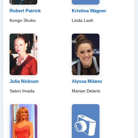
Robert Patrick
Kristina Wagner
Kongo Shuko
Linda Lash
Julia Nickson
Alyssa Milano
Satori Imada
Marian Delario