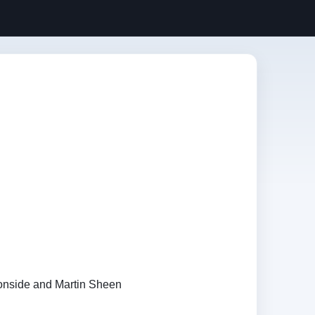
ronside and Martin Sheen