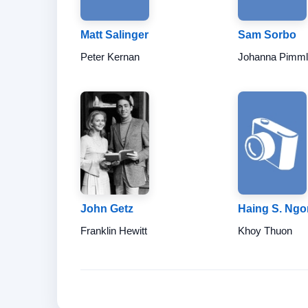
Matt Salinger
Sam Sorbo
Peter Kernan
Johanna Pimml
John Getz
Haing S. Ngo
Franklin Hewitt
Khoy Thuon