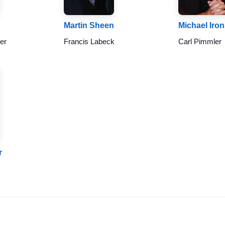
Martin Sheen
Michael Iro
er
Francis Labeck
Carl Pimmler
r