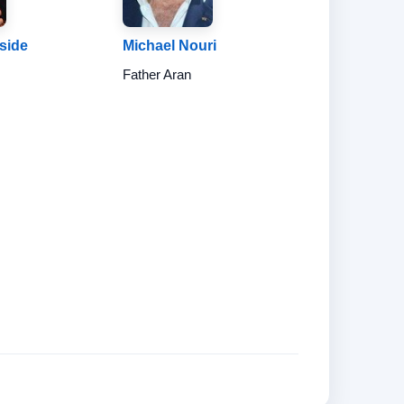
nside
Michael Nouri
Father Aran