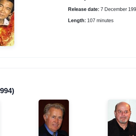
Release date:
7 December 19
Length:
107 minutes
1994)