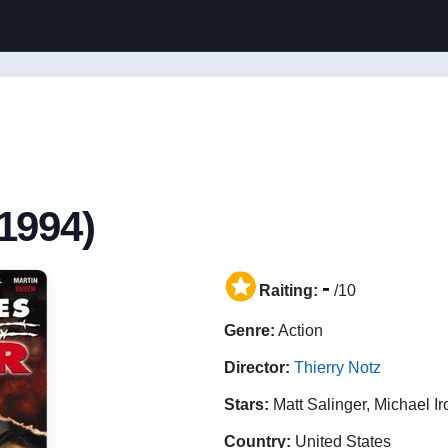
1994)
-
Raiting:
/10
Genre:
Action
Director:
Thierry Notz
Stars:
Matt Salinger, Michael I
Country:
United States