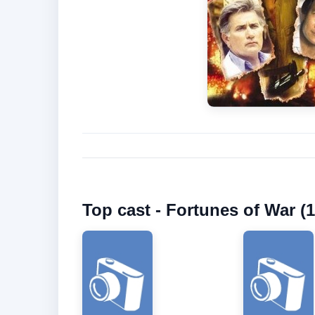
Top cast - Fortunes of War (