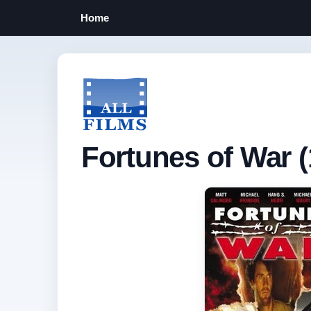
Home
Fortunes of War (