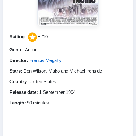
-
Raiting:
/10
Genre:
Action
Director:
Francis Megahy
Stars:
Don Wilson, Mako and Michael Ironside
Country:
United States
Release date:
1 September 1994
Length:
90 minutes