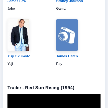
James Lew
Stoney Jackson
Jaho
Gamal
Yuji Okumoto
James Hatch
Yuji
Ray
Trailer - Red Sun Rising (1994)