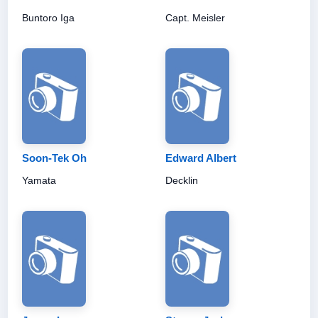
Buntoro Iga
Capt. Meisler
Soon-Tek Oh
Edward Albert
Yamata
Decklin