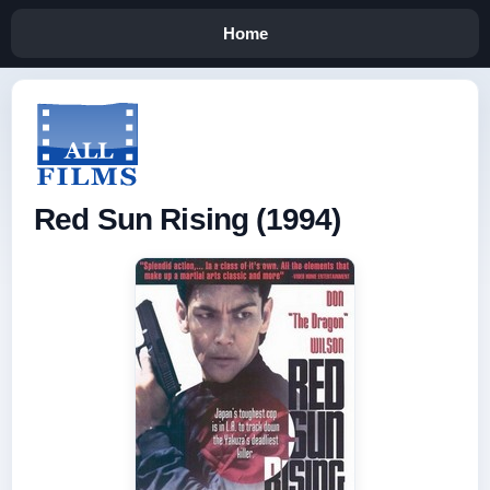
Home
Red Sun Rising (1994)