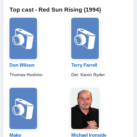
Top cast - Red Sun Rising (1994)
Don Wilson
Terry Farrell
Thomas Hoshino
Det. Karen Ryder
Mako
Michael Ironside