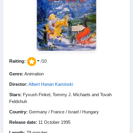
-
Raiting:
/10
Genre:
Animation
Director:
Albert Hanan Kaminski
Stars:
Fyvush Finkel, Tommy J. Michaels and Tovah
Feldshuh
Country:
Germany / France / Israel / Hungary
Release date:
11 October 1995
Length:
79 minutes