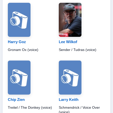
Harry Goz
Lee Wilkof
Gronam Ox (voice)
Sender / Tudras (voice)
Chip Zien
Larry Keith
Treitel / The Donkey (voice)
Schmendrick / Voice Over
(voice)