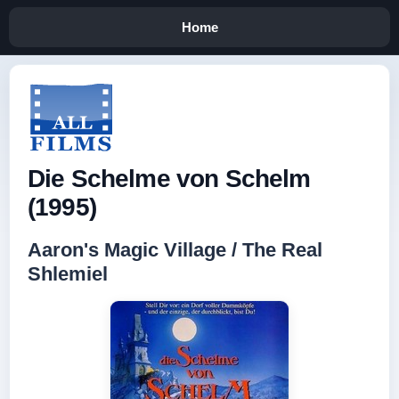
Home
Die Schelme von Schelm
(1995)
Aaron's Magic Village / The Real
Shlemiel