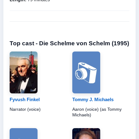
Top cast - Die Schelme von Schelm (1995)
Fyvush Finkel
Tommy J. Michaels
Narrator (voice)
Aaron (voice) (as Tommy
Michaels)