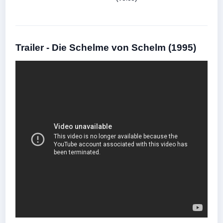
Trailer - Die Schelme von Schelm (1995)