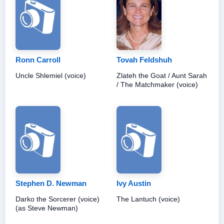
Ronn Carroll
Tovah Feldshuh
Uncle Shlemiel (voice)
Zlateh the Goat / Aunt Sarah
/ The Matchmaker (voice)
Stephen D. Newman
Ivy Austin
Darko the Sorcerer (voice)
The Lantuch (voice)
(as Steve Newman)