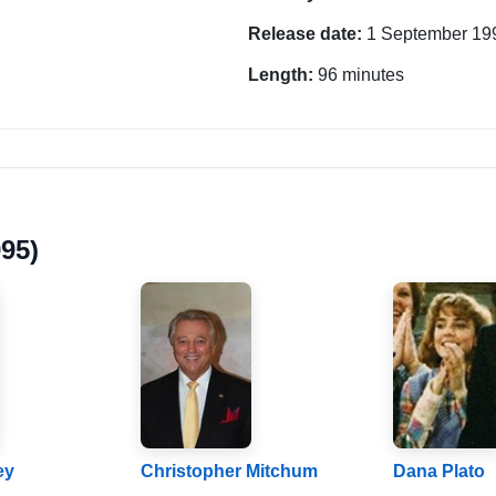
Release date:
1 September 19
Length:
96 minutes
95)
ey
Christopher Mitchum
Dana Plato