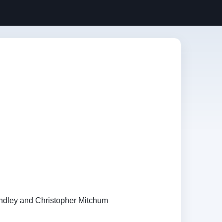
dley and Christopher Mitchum