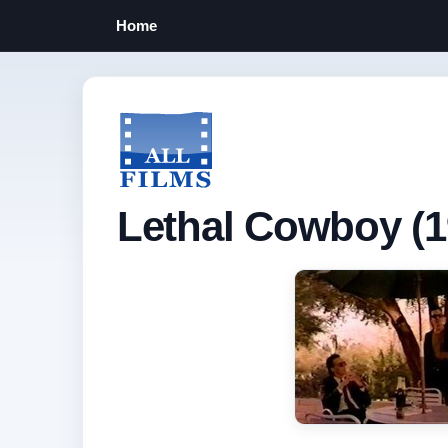
Home
Lethal Cowboy (1