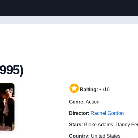
995)
-
Raiting:
/10
Genre:
Action
Director:
Rachel Gordon
Stars:
Blake Adams, Danny Fen
Country:
United States