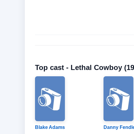
Top cast - Lethal Cowboy (19
Blake Adams
Danny Fendl