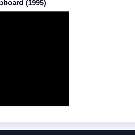
upboard (1995)