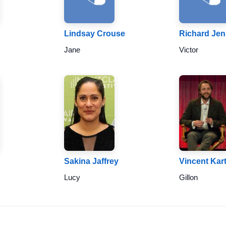
Lindsay Crouse
Richard Jen
Jane
Victor
Sakina Jaffrey
Vincent Kar
Lucy
Gillon