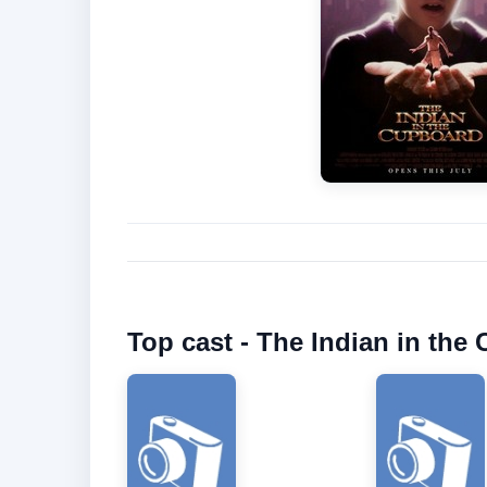
Top cast - The Indian in the