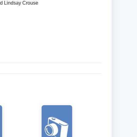
nd Lindsay Crouse