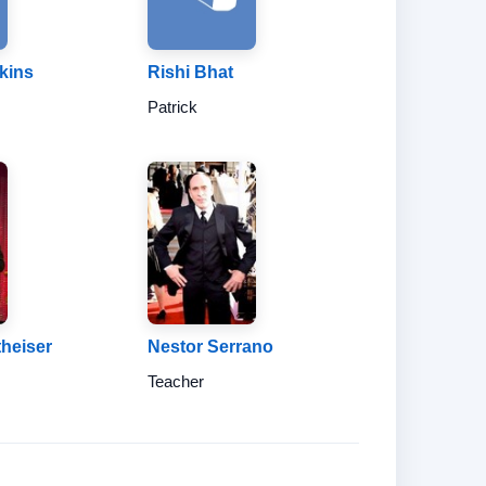
kins
Rishi Bhat
Patrick
theiser
Nestor Serrano
Teacher