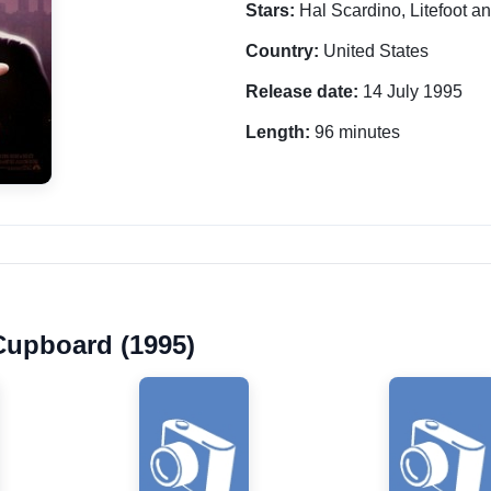
Stars:
Hal Scardino, Litefoot a
Country:
United States
Release date:
14 July 1995
Length:
96 minutes
 Cupboard (1995)