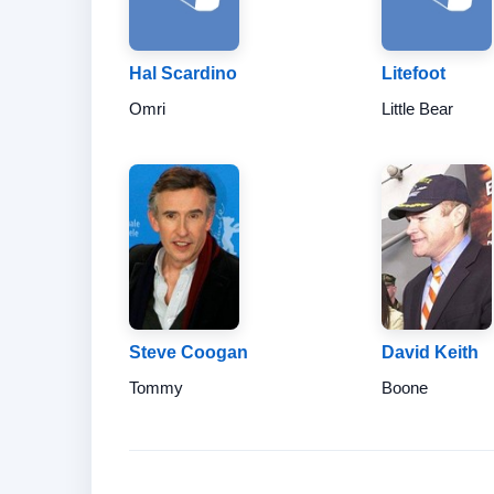
Hal Scardino
Litefoot
Omri
Little Bear
Steve Coogan
David Keith
Tommy
Boone