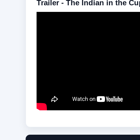
Trailer - The Indian in the C