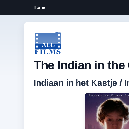
Home
The Indian in the
Indiaan in het Kastje / 