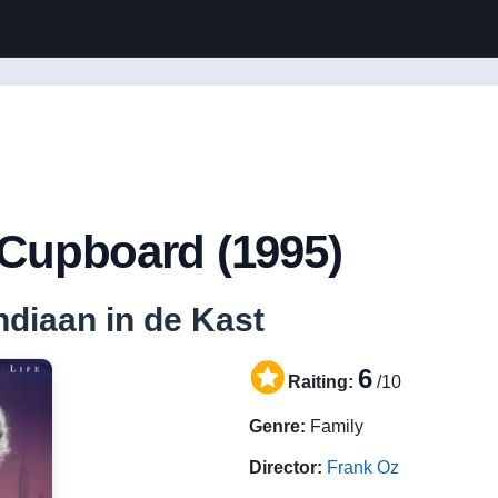
 Cupboard (1995)
Indiaan in de Kast
6
Raiting:
/10
Genre:
Family
Director:
Frank Oz