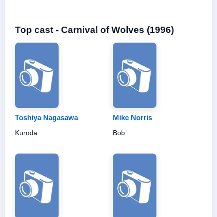
Top cast - Carnival of Wolves (1996)
Toshiya Nagasawa
Mike Norris
Kuroda
Bob