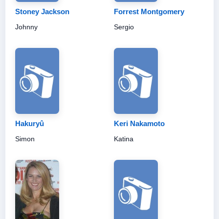
Stoney Jackson
Forrest Montgomery
Johnny
Sergio
Hakuryû
Keri Nakamoto
Simon
Katina