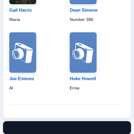
Gail Harris
Dean Simone
Maria
Number 386
Joe Estevez
Hoke Howell
Al
Ernie