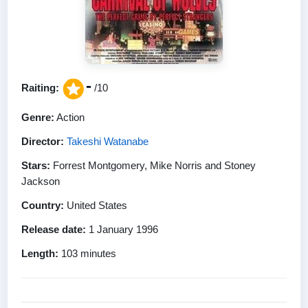
-
Raiting:
/10
Genre:
Action
Director:
Takeshi Watanabe
Stars:
Forrest Montgomery, Mike Norris and Stoney
Jackson
Country:
United States
Release date:
1 January 1996
Length:
103 minutes