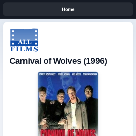
Home
Carnival of Wolves (1996)