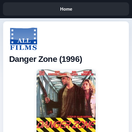
Home
Danger Zone (1996)