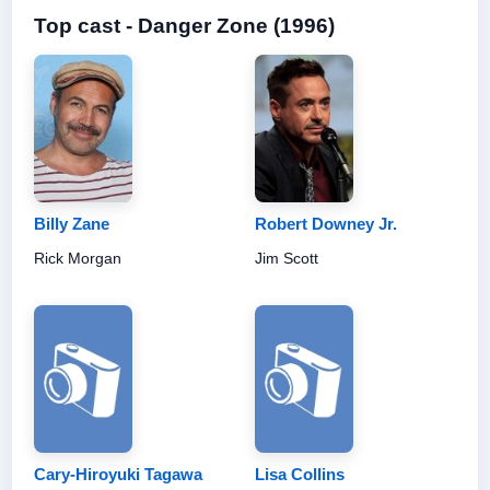
Top cast - Danger Zone (1996)
Billy Zane
Robert Downey Jr.
Rick Morgan
Jim Scott
Cary-Hiroyuki Tagawa
Lisa Collins