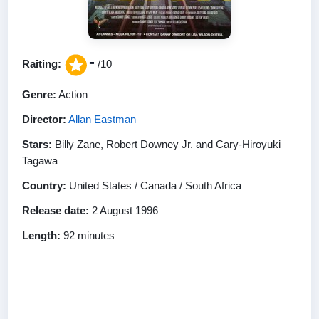
-
Raiting:
/10
Genre:
Action
Director:
Allan Eastman
Stars:
Billy Zane, Robert Downey Jr. and Cary-Hiroyuki
Tagawa
Country:
United States / Canada / South Africa
Release date:
2 August 1996
Length:
92 minutes