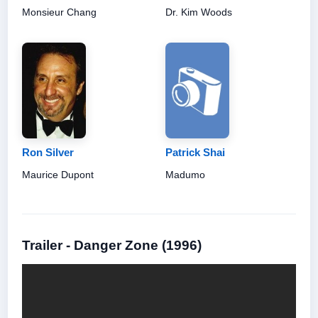
Monsieur Chang
Dr. Kim Woods
Ron Silver
Patrick Shai
Maurice Dupont
Madumo
Trailer - Danger Zone (1996)