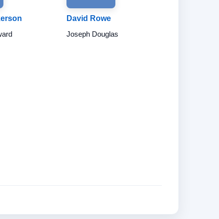
kerson
David Rowe
ward
Joseph Douglas