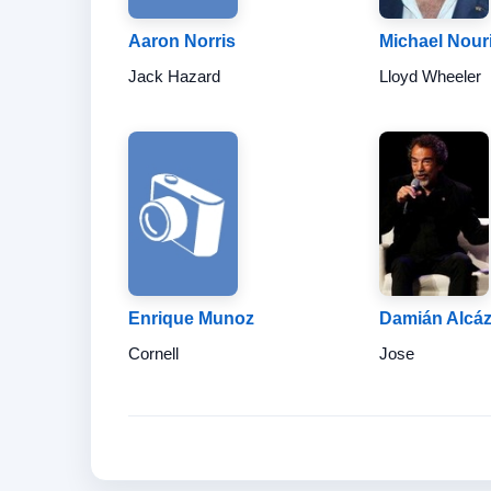
Aaron Norris
Michael Nour
Jack Hazard
Lloyd Wheeler
Enrique Munoz
Damián Alcáz
Cornell
Jose