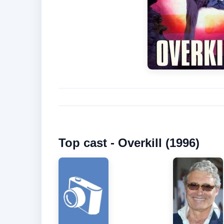
Top cast - Overkill (1996)