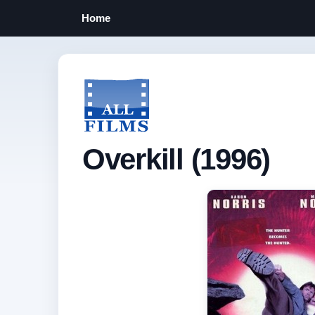
Home
Overkill (1996)