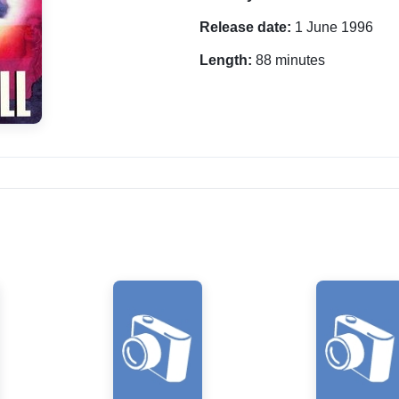
Release date:
1 June 1996
Length:
88 minutes