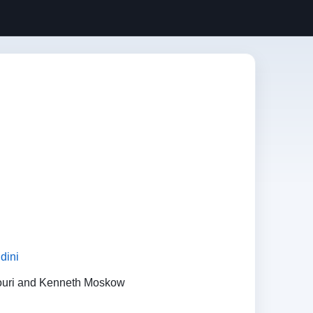
dini
ouri and Kenneth Moskow