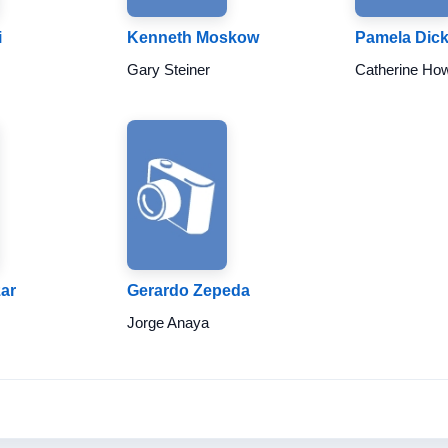
i
Kenneth Moskow
Pamela Dic
Gary Steiner
Catherine Ho
ar
Gerardo Zepeda
Jorge Anaya