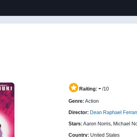
-
Raiting:
/10
Genre:
Action
Director:
Dean Raphael Ferran
Stars:
Aaron Norris, Michael N
Country:
United States