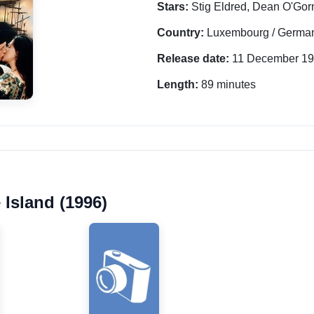
Stars:
Stig Eldred, Dean O'Go
Country:
Luxembourg / German
Release date:
11 December 1
Length:
89 minutes
 Island (1996)