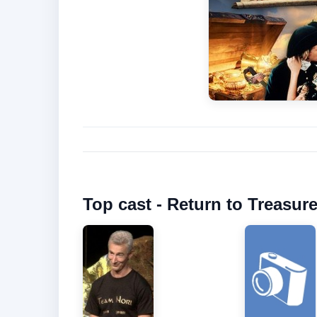
Top cast - Return to Treasure