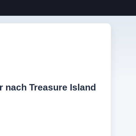
r nach Treasure Island