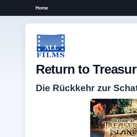
Home
Return to Treasur
Die Rückkehr zur Schat