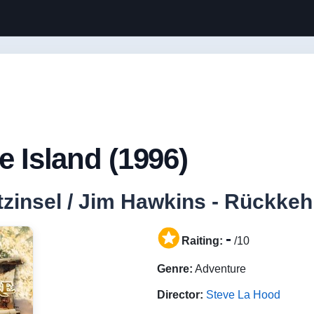
e Island (1996)
zinsel / Jim Hawkins - Rückkeh
-
Raiting:
/10
Genre:
Adventure
Director:
Steve La Hood