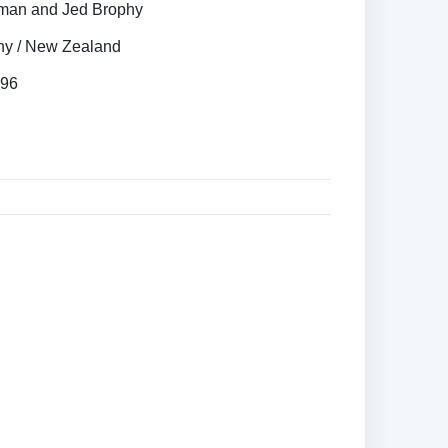
rman and Jed Brophy
y / New Zealand
996