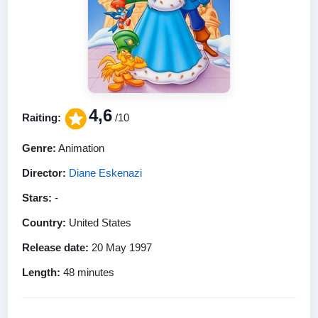
4,6
Raiting:
/10
Genre:
Animation
Director:
Diane Eskenazi
Stars:
-
Country:
United States
Release date:
20 May 1997
Length:
48 minutes