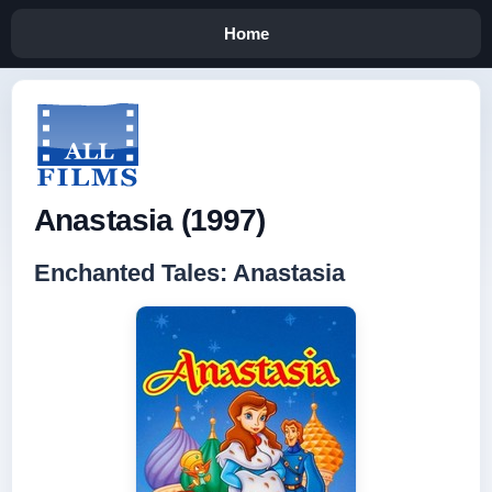
Home
Anastasia (1997)
Enchanted Tales: Anastasia