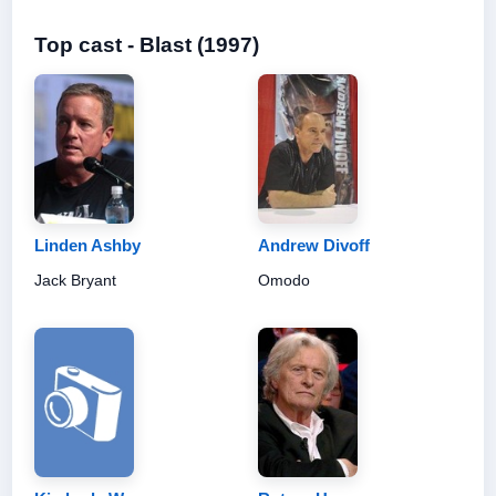
Top cast - Blast (1997)
Linden Ashby
Andrew Divoff
Jack Bryant
Omodo