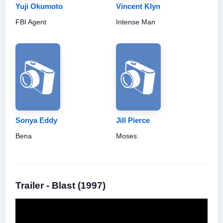
Yuji Okumoto
Vincent Klyn
FBI Agent
Intense Man
Sonya Eddy
Jill Pierce
Bena
Moses
Trailer - Blast (1997)