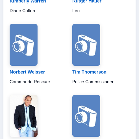
Kimberly Warren
Rutger Hauer
Diane Colton
Leo
Norbert Weisser
Tim Thomerson
Commando Rescuer
Police Commissioner