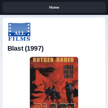
Home
Blast (1997)