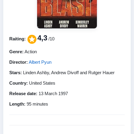
4,3
Raiting:
/10
Genre:
Action
Director:
Albert Pyun
Stars:
Linden Ashby, Andrew Divoff and Rutger Hauer
Country:
United States
Release date:
13 March 1997
Length:
95 minutes