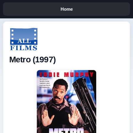
Home
Metro (1997)