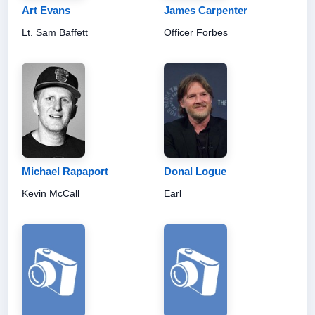
Art Evans
James Carpenter
Lt. Sam Baffett
Officer Forbes
Michael Rapaport
Donal Logue
Kevin McCall
Earl