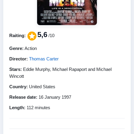
5,6
Raiting:
/10
Genre:
Action
Director:
Thomas Carter
Stars:
Eddie Murphy, Michael Rapaport and Michael
Wincott
Country:
United States
Release date:
16 January 1997
Length:
112 minutes