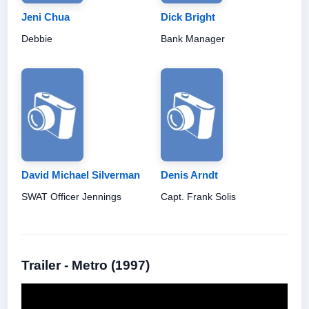
Jeni Chua
Dick Bright
Debbie
Bank Manager
David Michael Silverman
Denis Arndt
SWAT Officer Jennings
Capt. Frank Solis
Trailer - Metro (1997)