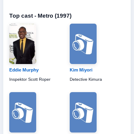
Top cast - Metro (1997)
Eddie Murphy
Kim Miyori
Inspektor Scott Roper
Detective Kimura