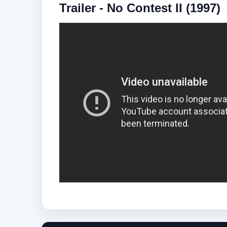
Trailer - No Contest II (1997)