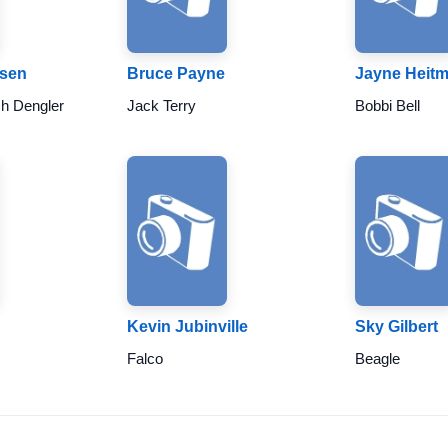
ksen
Bruce Payne
Jayne Heit
ch Dengler
Jack Terry
Bobbi Bell
Kevin Jubinville
Sky Gilbert
Falco
Beagle