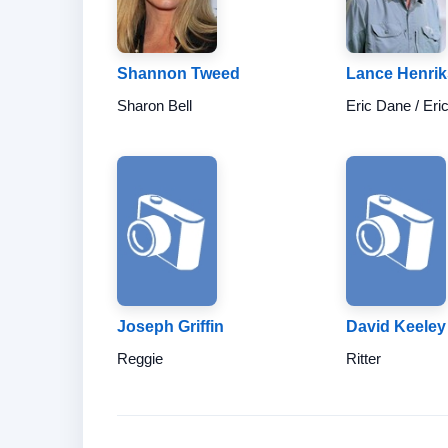
Shannon Tweed
Lance Henri
Sharon Bell
Eric Dane / Eri
Joseph Griffin
David Keeley
Reggie
Ritter