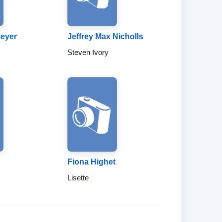
meyer
Jeffrey Max Nicholls
Steven Ivory
Fiona Highet
Lisette