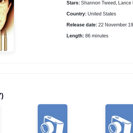
Stars:
Shannon Tweed, Lance 
Country:
United States
Release date:
22 November 1
Length:
86 minutes
7)