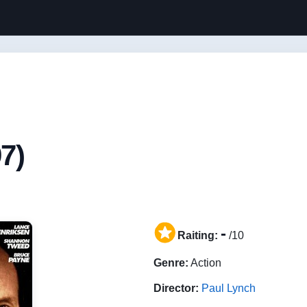
7)
-
Raiting:
/10
Genre:
Action
Director:
Paul Lynch