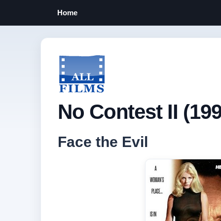
Home
No Contest II (199
Face the Evil