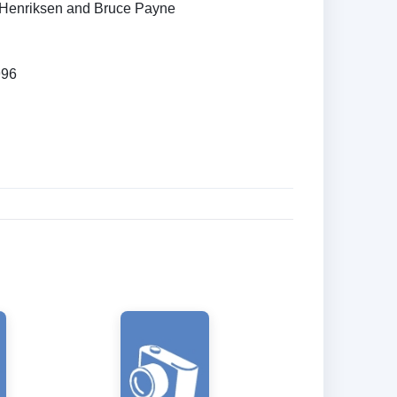
Henriksen and Bruce Payne
996