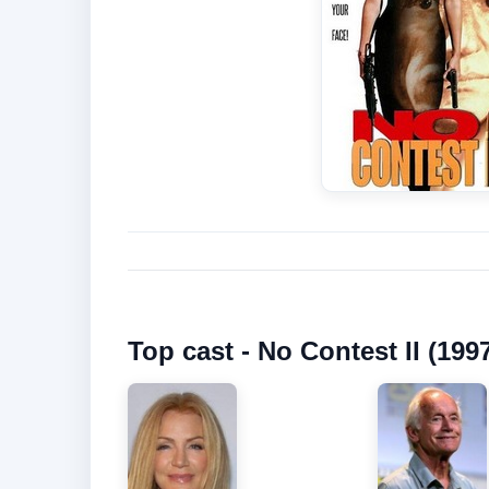
Top cast - No Contest II (199