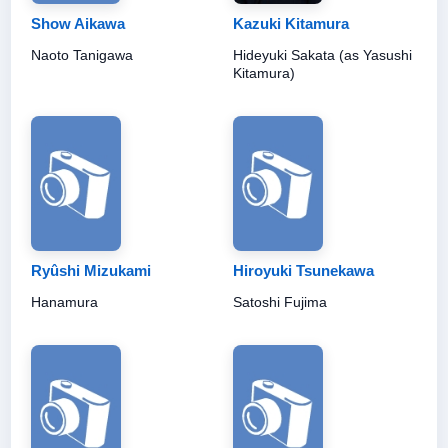
Show Aikawa
Kazuki Kitamura
Naoto Tanigawa
Hideyuki Sakata (as Yasushi
Kitamura)
Ryûshi Mizukami
Hiroyuki Tsunekawa
Hanamura
Satoshi Fujima