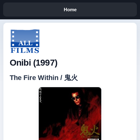
Home
Onibi (1997)
The Fire Within / 鬼火