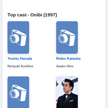
Top cast - Onibi (1997)
Yoshio Harada
Reiko Kataoka
Noriyuki Kunihiro
Asako Hino