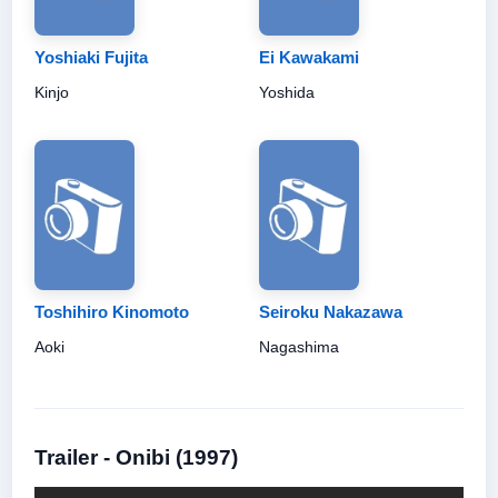
Yoshiaki Fujita
Ei Kawakami
Kinjo
Yoshida
Toshihiro Kinomoto
Seiroku Nakazawa
Aoki
Nagashima
Trailer - Onibi (1997)