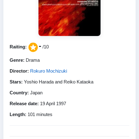
-
Raiting:
/10
Genre:
Drama
Director:
Rokuro Mochizuki
Stars:
Yoshio Harada and Reiko Kataoka
Country:
Japan
Release date:
19 April 1997
Length:
101 minutes