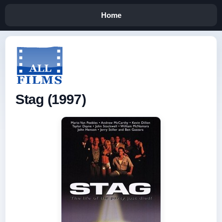
Home
Stag (1997)