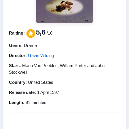
5,6
Raiting:
/10
Genre:
Drama
Director:
Gavin Wilding
Stars:
Mario Van Peebles, William Porter and John
Stockwell
Country:
United States
Release date:
1 April 1997
Length:
91 minutes