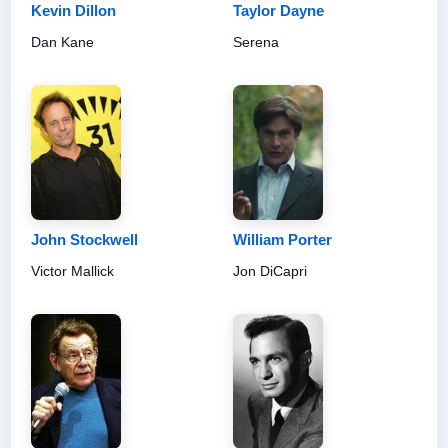
Kevin Dillon
Taylor Dayne
Dan Kane
Serena
John Stockwell
William Porter
Victor Mallick
Jon DiCapri