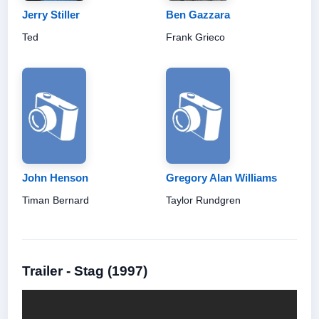
Jerry Stiller
Ben Gazzara
Ted
Frank Grieco
John Henson
Gregory Alan Williams
Timan Bernard
Taylor Rundgren
Trailer - Stag (1997)