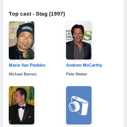
Top cast - Stag (1997)
Mario Van Peebles
Andrew McCarthy
Michael Barnes
Pete Weber