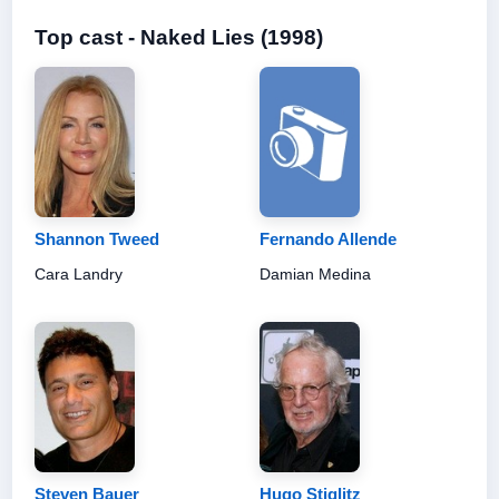
Top cast - Naked Lies (1998)
Shannon Tweed
Fernando Allende
Cara Landry
Damian Medina
Steven Bauer
Hugo Stiglitz