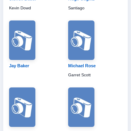
Kevin Dowd
Santiago
Jay Baker
Michael Rose
Garret Scott