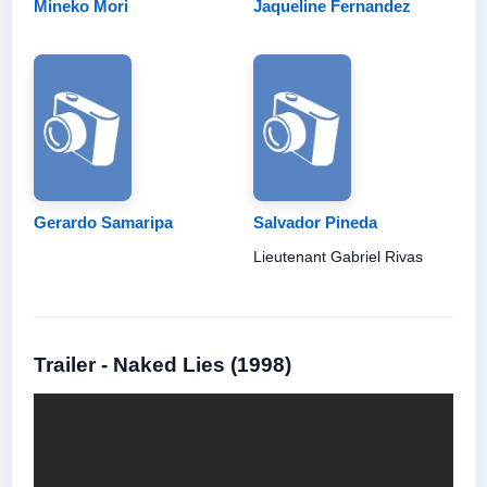
Mineko Mori
Jaqueline Fernandez
Gerardo Samaripa
Salvador Pineda
Lieutenant Gabriel Rivas
Trailer - Naked Lies (1998)