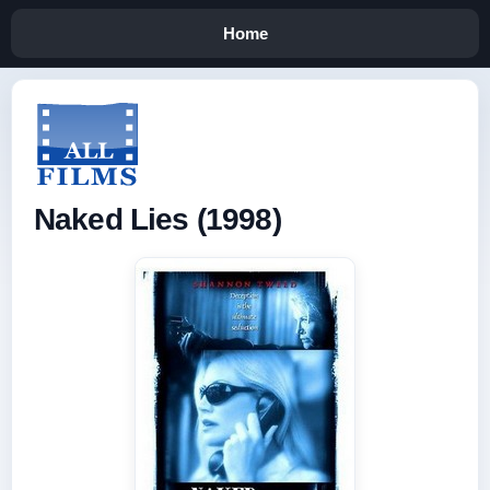
Home
Naked Lies (1998)