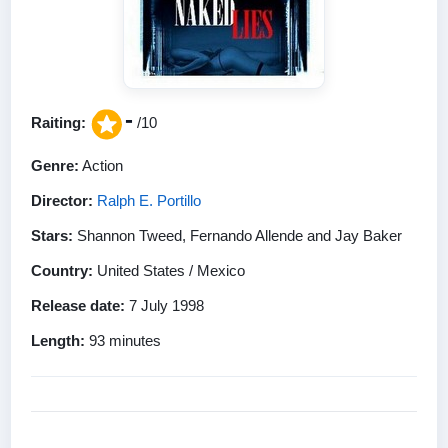
-
Raiting:
/10
Genre:
Action
Director:
Ralph E. Portillo
Stars:
Shannon Tweed, Fernando Allende and Jay Baker
Country:
United States / Mexico
Release date:
7 July 1998
Length:
93 minutes