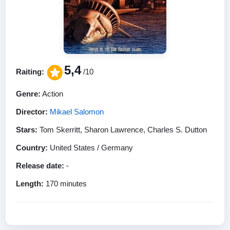
5,4
Raiting:
/10
Genre:
Action
Director:
Mikael Salomon
Stars:
Tom Skerritt, Sharon Lawrence, Charles S. Dutton
Country:
United States / Germany
Release date:
-
Length:
170 minutes