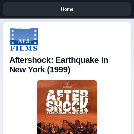
Home
Aftershock: Earthquake in
New York (1999)