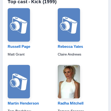
Top cast - Kick (1999)
Russell Page
Rebecca Yates
Matt Grant
Claire Andrews
Martin Henderson
Radha Mitchell
Tom Bradshaw
Tamara Spencer