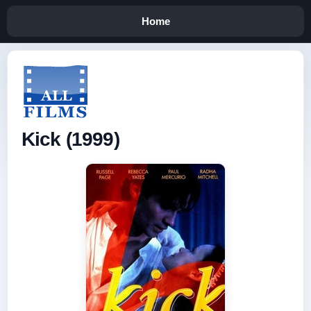
Home
Kick (1999)