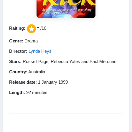
-
Raiting:
/10
Genre:
Drama
Director:
Lynda Heys
Stars:
Russell Page, Rebecca Yates and Paul Mercurio
Country:
Australia
Release date:
1 January 1999
Length:
92 minutes