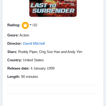
-
Raiting:
/10
Genre:
Action
Director:
David Mitchell
Stars:
Roddy Piper, Ong Soo Han and Andy Yim
Country:
United States
Release date:
4 January 1999
Length:
90 minutes