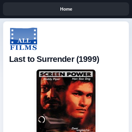
Home
Last to Surrender (1999)