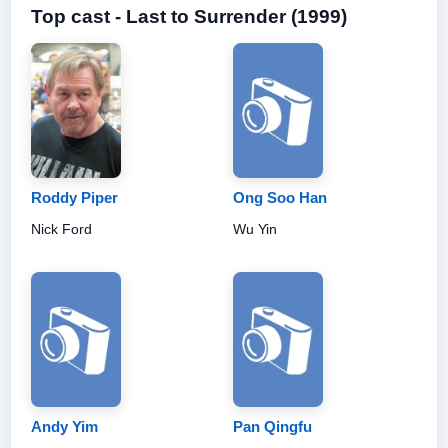
Top cast - Last to Surrender (1999)
Roddy Piper
Ong Soo Han
Nick Ford
Wu Yin
Andy Yim
Pan Qingfu