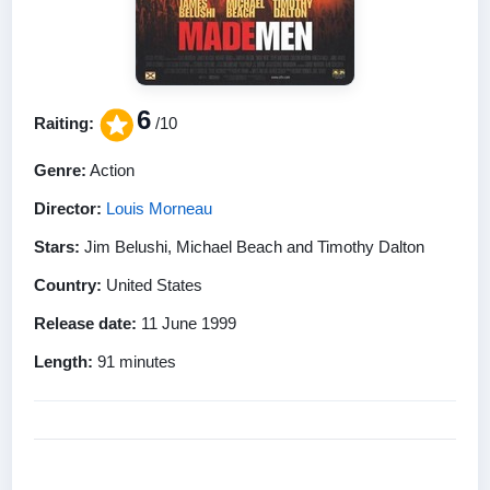
6
Raiting:
/10
Genre:
Action
Director:
Louis Morneau
Stars:
Jim Belushi, Michael Beach and Timothy Dalton
Country:
United States
Release date:
11 June 1999
Length:
91 minutes