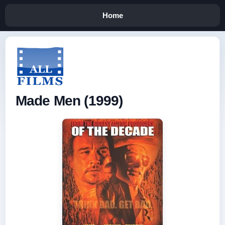
Home
Made Men (1999)