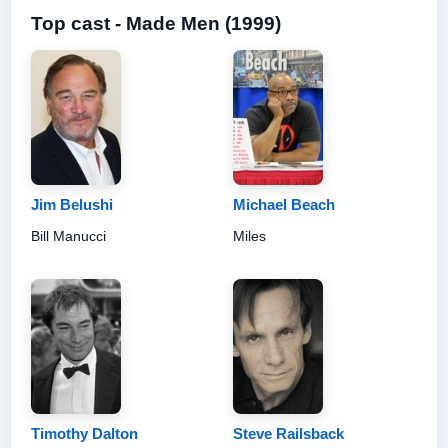
Top cast - Made Men (1999)
Jim Belushi
Michael Beach
Bill Manucci
Miles
Timothy Dalton
Steve Railsback