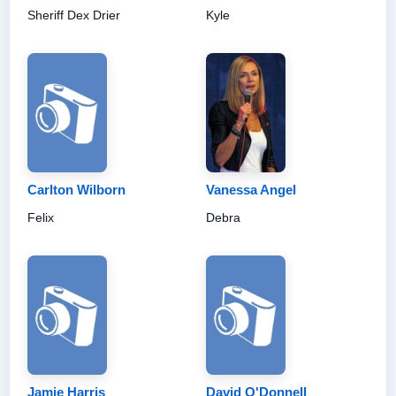
Sheriff Dex Drier
Kyle
Carlton Wilborn
Vanessa Angel
Felix
Debra
Jamie Harris
David O'Donnell