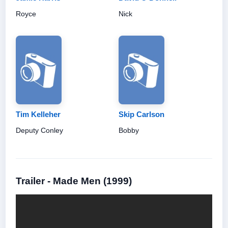
Royce
Nick
Tim Kelleher
Skip Carlson
Deputy Conley
Bobby
Trailer - Made Men (1999)