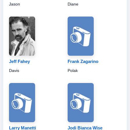
Jason
Diane
Jeff Fahey
Frank Zagarino
Davis
Polak
Larry Manetti
Jodi Bianca Wise