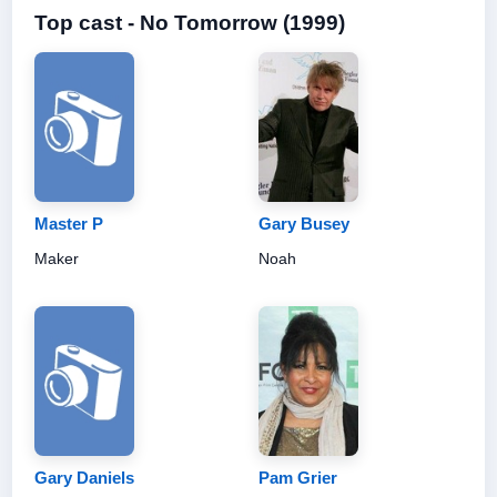
Top cast - No Tomorrow (1999)
Master P
Gary Busey
Maker
Noah
Gary Daniels
Pam Grier