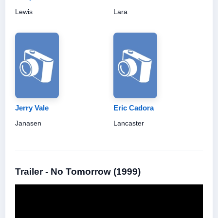
Lewis
Lara
Jerry Vale
Eric Cadora
Janasen
Lancaster
Trailer - No Tomorrow (1999)