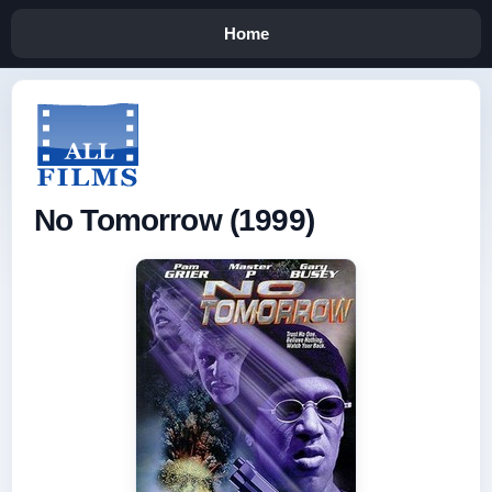
Home
No Tomorrow (1999)