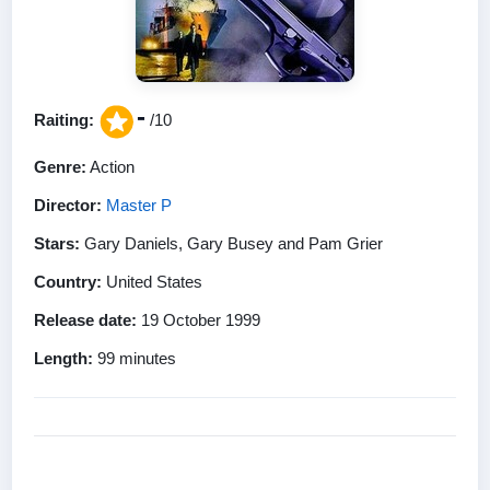
-
Raiting:
/10
Genre:
Action
Director:
Master P
Stars:
Gary Daniels, Gary Busey and Pam Grier
Country:
United States
Release date:
19 October 1999
Length:
99 minutes