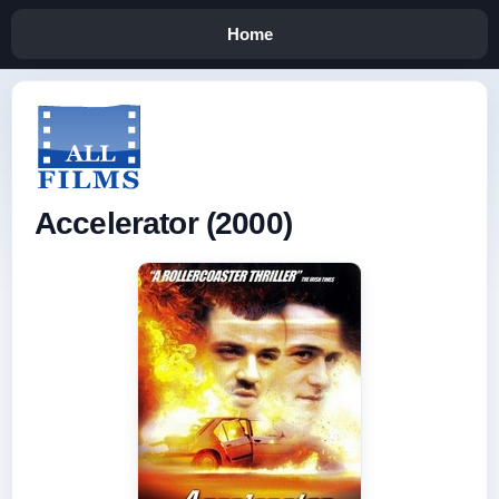
Home
Accelerator (2000)