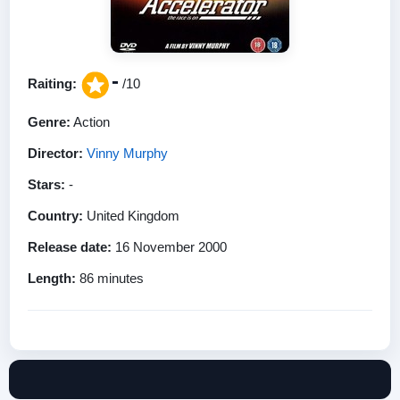
-
Raiting:
/10
Genre:
Action
Director:
Vinny Murphy
Stars:
-
Country:
United Kingdom
Release date:
16 November 2000
Length:
86 minutes