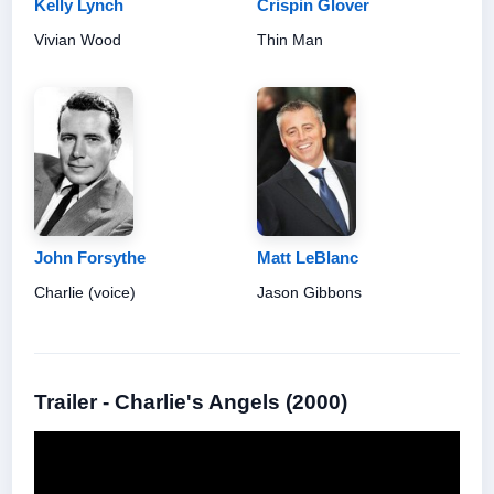
Kelly Lynch
Crispin Glover
Vivian Wood
Thin Man
John Forsythe
Matt LeBlanc
Charlie (voice)
Jason Gibbons
Trailer - Charlie's Angels (2000)