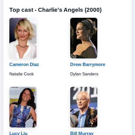
Top cast - Charlie's Angels (2000)
Cameron Diaz
Drew Barrymore
Natalie Cook
Dylan Sanders
Lucy Liu
Bill Murray