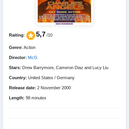
5,7
Raiting:
/10
Genre:
Action
Director:
McG
Stars:
Drew Barrymore, Cameron Diaz and Lucy Liu
Country:
United States / Germany
Release date:
2 November 2000
Length:
98 minutes