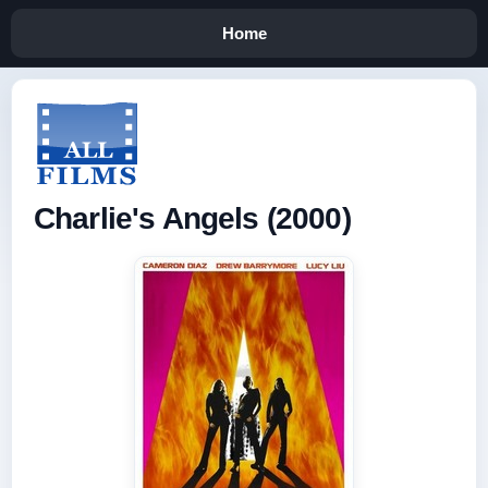
Home
Charlie's Angels (2000)