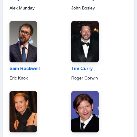
Alex Munday
John Bosley
Sam Rockwell
Tim Curry
Eric Knox
Roger Corwin