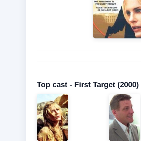
Top cast - First Target (2000)