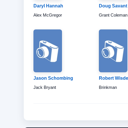
Daryl Hannah
Doug Savant
Alex McGregor
Grant Coleman
Jason Schombing
Robert Wisd
Jack Bryant
Brinkman