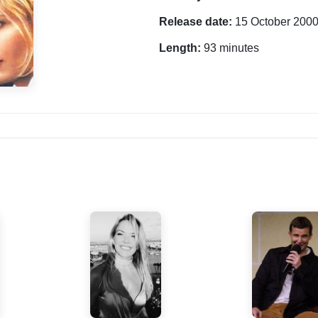
Release date:
15 October 200
Length:
93 minutes