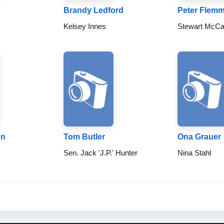
Brandy Ledford
Peter Flem
Kelsey Innes
Stewart McCa
en
Tom Butler
Ona Grauer
Sen. Jack 'J.P.' Hunter
Nina Stahl