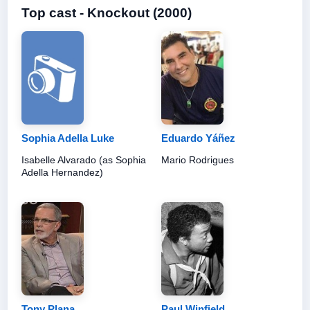
Top cast - Knockout (2000)
Sophia Adella Luke
Eduardo Yáñez
Isabelle Alvarado (as Sophia
Mario Rodrigues
Adella Hernandez)
Tony Plana
Paul Winfield