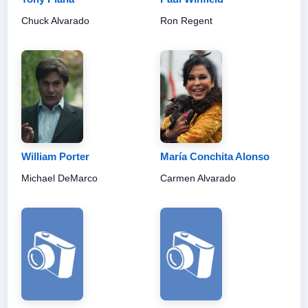
Chuck Alvarado
Ron Regent
William Porter
María Conchita Alonso
Michael DeMarco
Carmen Alvarado