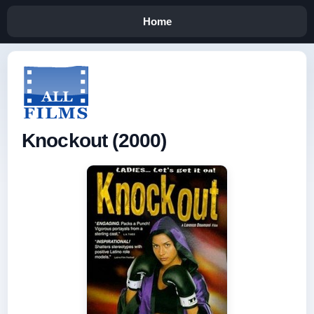
Home
Knockout (2000)