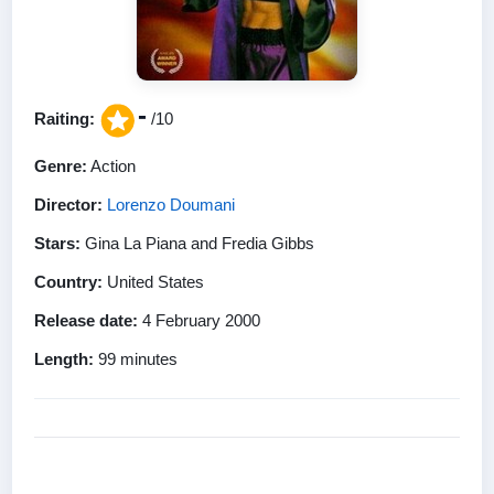
-
Raiting:
/10
Genre:
Action
Director:
Lorenzo Doumani
Stars:
Gina La Piana and Fredia Gibbs
Country:
United States
Release date:
4 February 2000
Length:
99 minutes