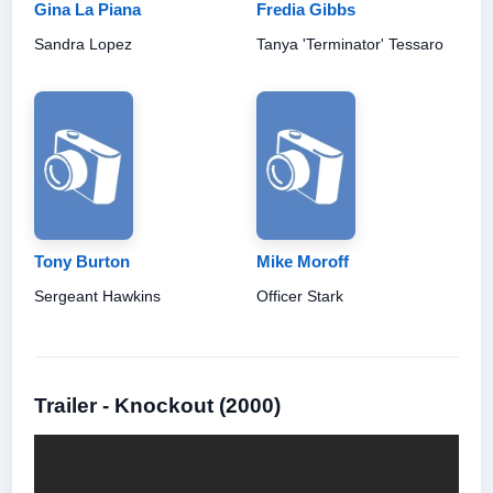
Gina La Piana
Fredia Gibbs
Sandra Lopez
Tanya 'Terminator' Tessaro
Tony Burton
Mike Moroff
Sergeant Hawkins
Officer Stark
Trailer - Knockout (2000)