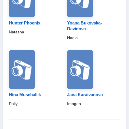
Hunter Phoenix
Yoana Bukovska-
Davidova
Natasha
Nadia
Nina Muschallik
Jana Karaivanova
Polly
Imogen