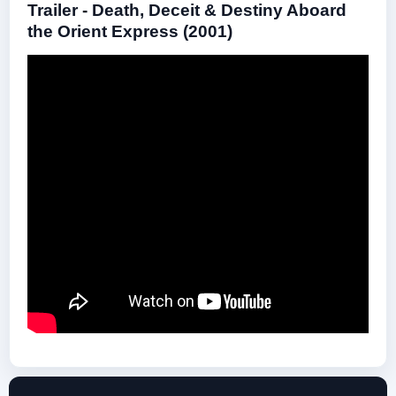
Trailer - Death, Deceit & Destiny Aboard
the Orient Express (2001)