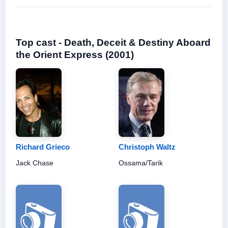
Top cast - Death, Deceit & Destiny Aboard
the Orient Express (2001)
Richard Grieco
Christoph Waltz
Jack Chase
Ossama/Tarik