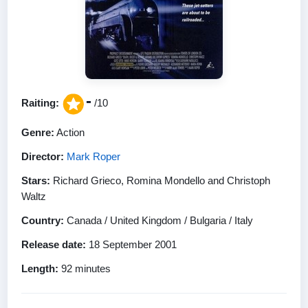
-
Raiting:
/10
Genre:
Action
Director:
Mark Roper
Stars:
Richard Grieco, Romina Mondello and Christoph
Waltz
Country:
Canada / United Kingdom / Bulgaria / Italy
Release date:
18 September 2001
Length:
92 minutes