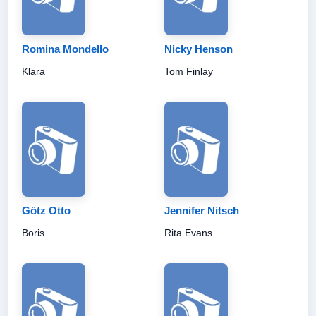
Romina Mondello
Nicky Henson
Klara
Tom Finlay
Götz Otto
Jennifer Nitsch
Boris
Rita Evans