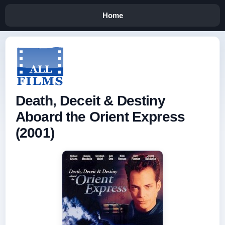
Home
Death, Deceit & Destiny
Aboard the Orient Express
(2001)