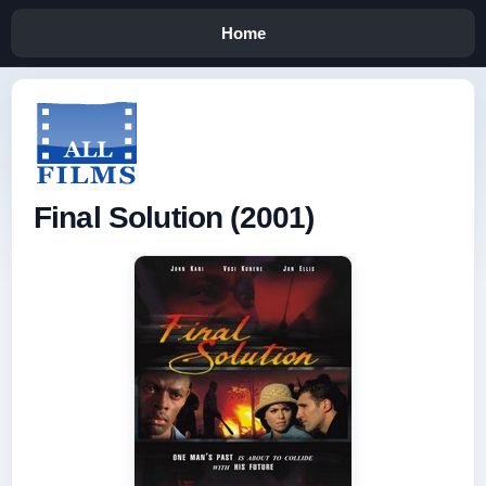
Home
Final Solution (2001)