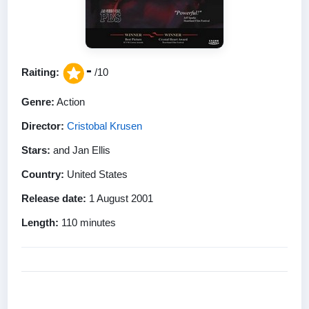
-
Raiting:
/10
Genre:
Action
Director:
Cristobal Krusen
Stars:
and Jan Ellis
Country:
United States
Release date:
1 August 2001
Length:
110 minutes