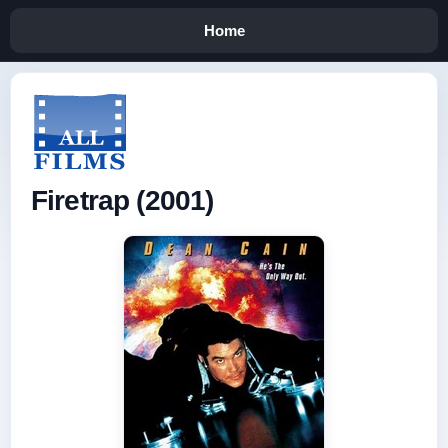
Home
Firetrap (2001)