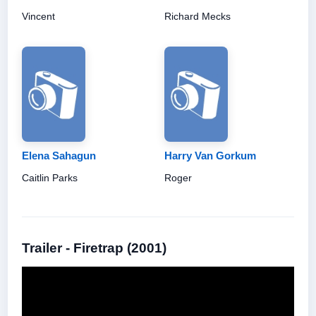
Vincent
Richard Mecks
Elena Sahagun
Harry Van Gorkum
Caitlin Parks
Roger
Trailer - Firetrap (2001)