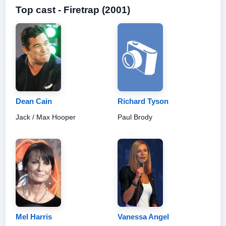
Top cast - Firetrap (2001)
Dean Cain
Richard Tyson
Jack / Max Hooper
Paul Brody
Mel Harris
Vanessa Angel