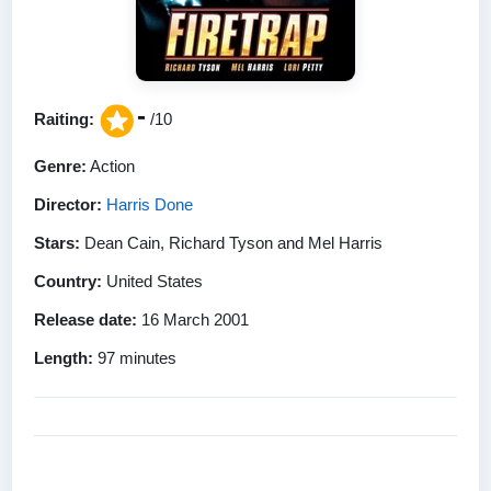
-
Raiting:
/10
Genre:
Action
Director:
Harris Done
Stars:
Dean Cain, Richard Tyson and Mel Harris
Country:
United States
Release date:
16 March 2001
Length:
97 minutes