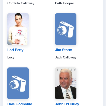
Cordella Calloway
Beth Hooper
Lori Petty
Jim Storm
Lucy
Jack Calloway
Dale Godboldo
John O'Hurley