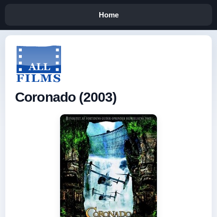
Home
Coronado (2003)