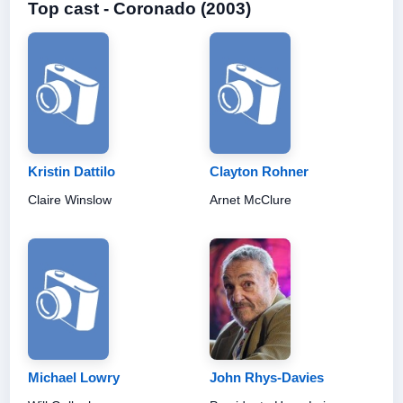
Top cast - Coronado (2003)
Kristin Dattilo
Clayton Rohner
Claire Winslow
Arnet McClure
Michael Lowry
John Rhys-Davies