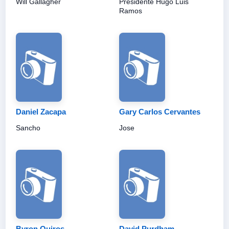
Will Gallagher
Presidente Hugo Luis
Ramos
Daniel Zacapa
Gary Carlos Cervantes
Sancho
Jose
Byron Quiros
David Purdham