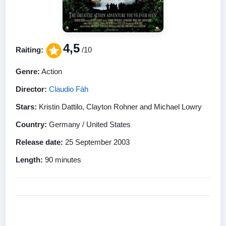
4,5
Raiting:
/10
Genre:
Action
Director:
Claudio Fäh
Stars:
Kristin Dattilo, Clayton Rohner and Michael Lowry
Country:
Germany / United States
Release date:
25 September 2003
Length:
90 minutes