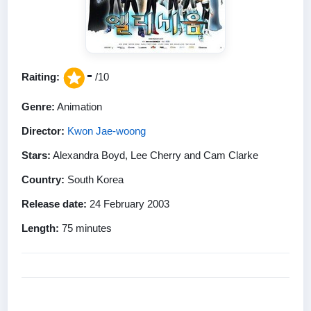
-
Raiting:
/10
Genre:
Animation
Director:
Kwon Jae-woong
Stars:
Alexandra Boyd, Lee Cherry and Cam Clarke
Country:
South Korea
Release date:
24 February 2003
Length:
75 minutes