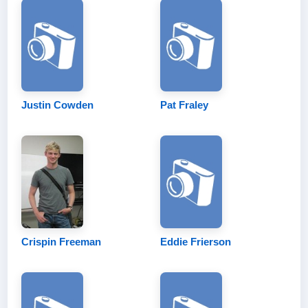
Justin Cowden
Pat Fraley
Crispin Freeman
Eddie Frierson