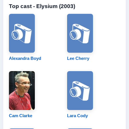
Top cast - Elysium (2003)
Alexandra Boyd
Lee Cherry
Cam Clarke
Lara Cody