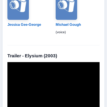
Jessica Gee-George
Michael Gough
(voice)
Trailer - Elysium (2003)