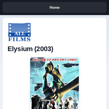
Home
Elysium (2003)