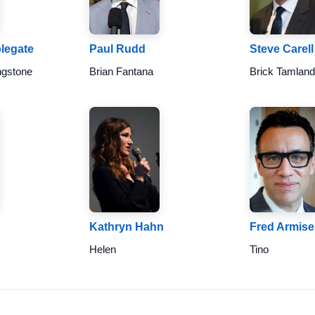
plegate
Paul Rudd
Steve Carell
ngstone
Brian Fantana
Brick Tamlan
Kathryn Hahn
Fred Armis
Helen
Tino