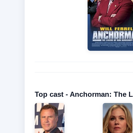
Top cast - Anchorman: The 