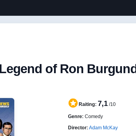
Legend of Ron Burgund
7,1
Raiting:
/10
Genre:
Comedy
Director:
Adam McKay