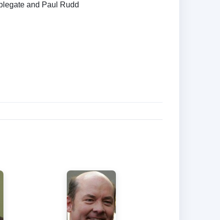
Applegate and Paul Rudd