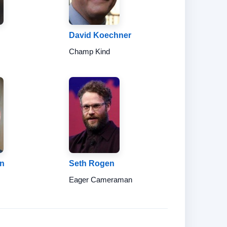
David Koechner
d
Champ Kind
en
Seth Rogen
Eager Cameraman