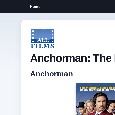
Home
Anchorman: The 
Anchorman