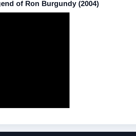
gend of Ron Burgundy (2004)