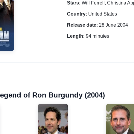
Stars:
Will Ferrell, Christina 
Country:
United States
Release date:
28 June 2004
Length:
94 minutes
Legend of Ron Burgundy (2004)