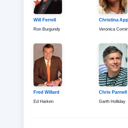
Will Ferrell
Christina Ap
Ron Burgundy
Veronica Corni
Fred Willard
Chris Parnell
Ed Harken
Garth Holliday