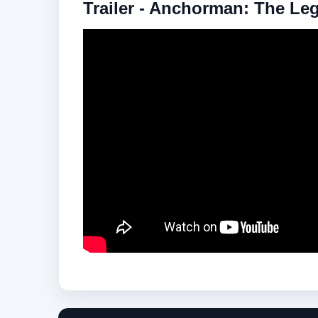
Trailer - Anchorman: The Le