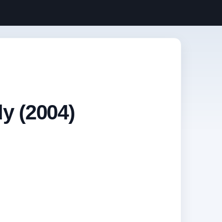
y (2004)