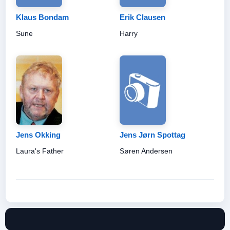
Klaus Bondam
Erik Clausen
Sune
Harry
Jens Okking
Jens Jørn Spottag
Laura's Father
Søren Andersen