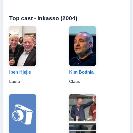
Top cast - Inkasso (2004)
Iben Hjejle
Kim Bodnia
Laura
Claus