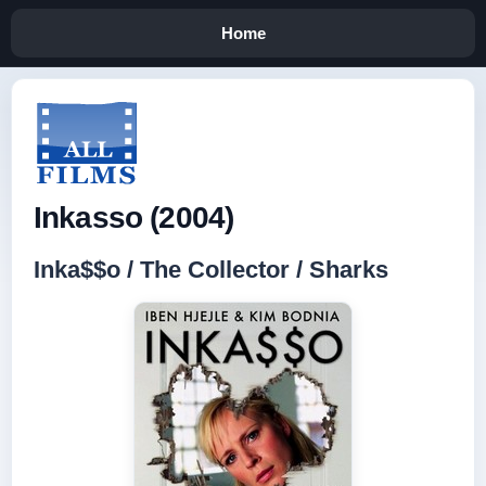
Home
Inkasso (2004)
Inka$$o / The Collector / Sharks