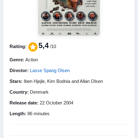
5,4
Raiting:
/10
Genre:
Action
Director:
Lasse Spang Olsen
Stars:
Iben Hjejle, Kim Bodnia and Allan Olsen
Country:
Denmark
Release date:
22 October 2004
Length:
86 minutes