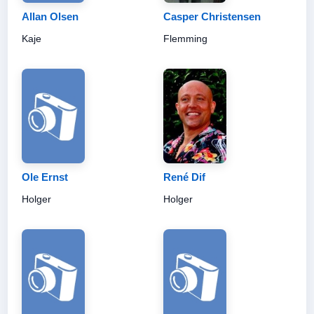
Allan Olsen
Casper Christensen
Kaje
Flemming
Ole Ernst
René Dif
Holger
Holger