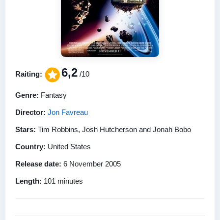
6,2
Raiting:
/10
Genre:
Fantasy
Director:
Jon Favreau
Stars:
Tim Robbins, Josh Hutcherson and Jonah Bobo
Country:
United States
Release date:
6 November 2005
Length:
101 minutes