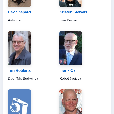
Dax Shepard
Kristen Stewart
Astronaut
Lisa Budwing
Tim Robbins
Frank Oz
Dad (Mr. Budwing)
Robot (voice)