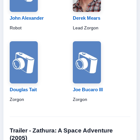
John Alexander
Derek Mears
Robot
Lead Zorgon
Douglas Tait
Joe Bucaro III
Zorgon
Zorgon
Trailer - Zathura: A Space Adventure
(2005)