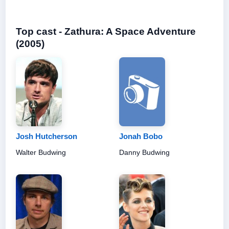
Top cast - Zathura: A Space Adventure
(2005)
Josh Hutcherson
Jonah Bobo
Walter Budwing
Danny Budwing