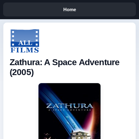
Home
Zathura: A Space Adventure
(2005)