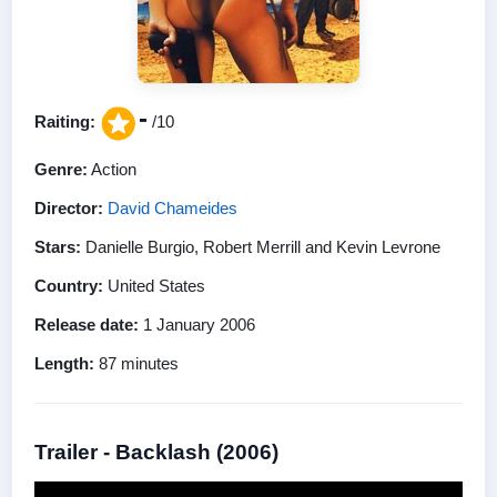
-
Raiting:
/10
Genre:
Action
Director:
David Chameides
Stars:
Danielle Burgio, Robert Merrill and Kevin Levrone
Country:
United States
Release date:
1 January 2006
Length:
87 minutes
Trailer - Backlash (2006)