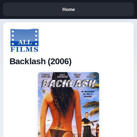
Home
Backlash (2006)