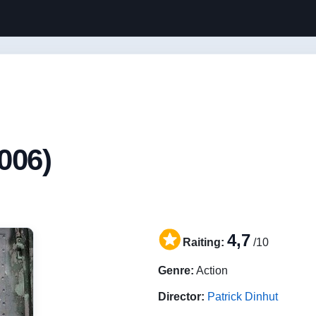
006)
4,7
Raiting:
/10
Genre:
Action
Director:
Patrick Dinhut