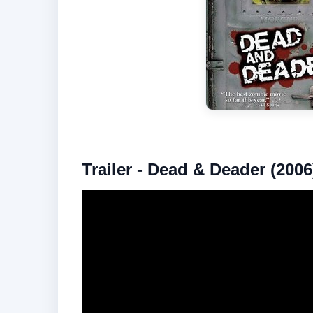
Trailer - Dead & Deader (2006