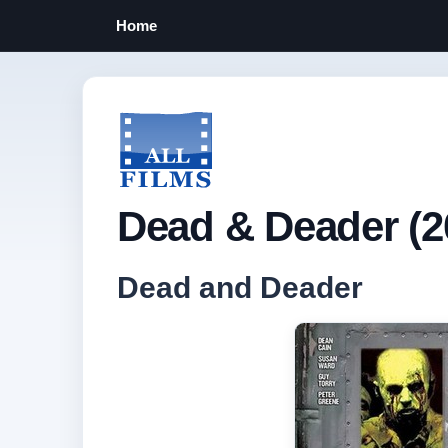
Home
Dead & Deader (2
Dead and Deader