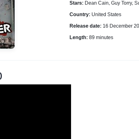
Stars:
Dean Cain, Guy Torry, 
Country:
United States
Release date:
16 December 2
Length:
89 minutes
)