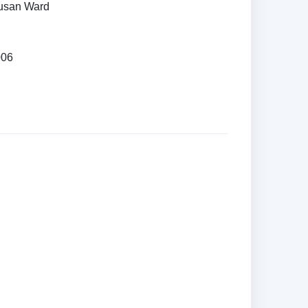
Susan Ward
006