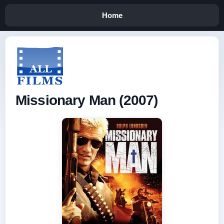
Home
Missionary Man (2007)