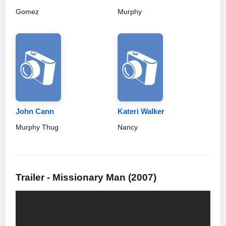
Gomez
Murphy
John Cann
Kateri Walker
Murphy Thug
Nancy
Trailer - Missionary Man (2007)