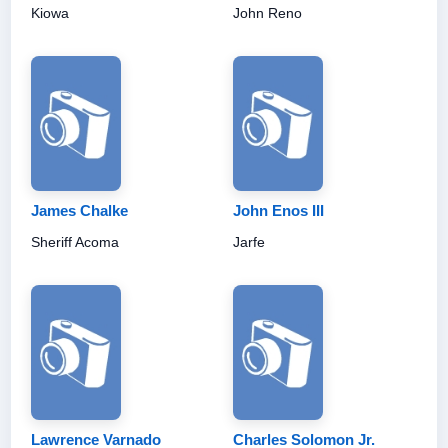
Kiowa
John Reno
James Chalke
John Enos III
Sheriff Acoma
Jarfe
Lawrence Varnado
Charles Solomon Jr.