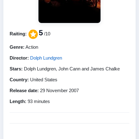
5
Raiting:
/10
Genre:
Action
Director:
Dolph Lundgren
Stars:
Dolph Lundgren, John Cann and James Chalke
Country:
United States
Release date:
29 November 2007
Length:
93 minutes