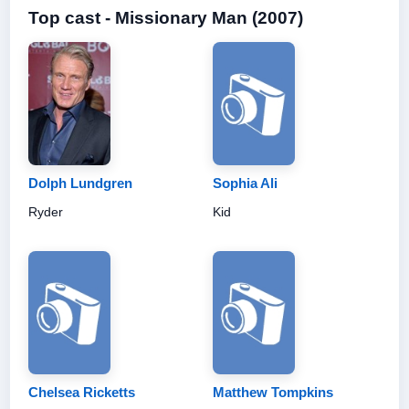
Top cast - Missionary Man (2007)
Dolph Lundgren
Sophia Ali
Ryder
Kid
Chelsea Ricketts
Matthew Tompkins