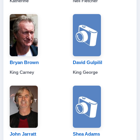
Katherine
Neil Fletcher
Bryan Brown
David Gulpilil
King Carney
King George
John Jarratt
Shea Adams