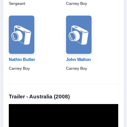
Sergeant
Carney Boy
Nathin Butler
John Walton
Carney Boy
Carney Boy
Trailer - Australia (2008)