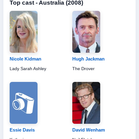
Top cast - Australia (2008)
Nicole Kidman
Hugh Jackman
Lady Sarah Ashley
The Drover
Essie Davis
David Wenham