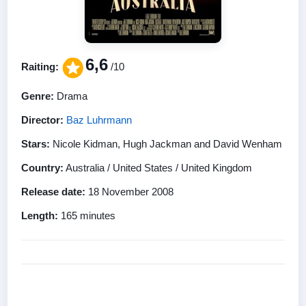
6,6
Raiting:
/10
Genre:
Drama
Director:
Baz Luhrmann
Stars:
Nicole Kidman, Hugh Jackman and David Wenham
Country:
Australia / United States / United Kingdom
Release date:
18 November 2008
Length:
165 minutes