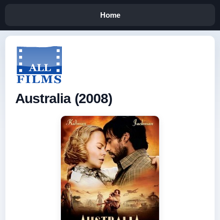
Home
Australia (2008)