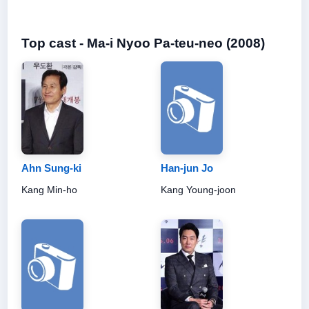
Top cast - Ma-i Nyoo Pa-teu-neo (2008)
Ahn Sung-ki
Han-jun Jo
Kang Min-ho
Kang Young-joon