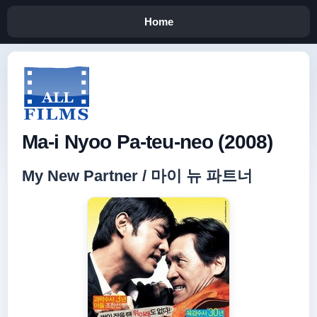
Home
Ma-i Nyoo Pa-teu-neo (2008)
My New Partner / 마이 뉴 파트너