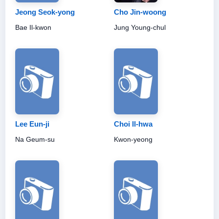
Jeong Seok-yong
Cho Jin-woong
Bae Il-kwon
Jung Young-chul
Lee Eun-ji
Choi Il-hwa
Na Geum-su
Kwon-yeong