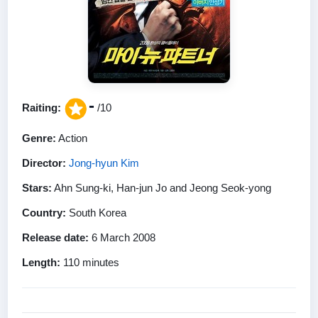
-
Raiting:
/10
Genre:
Action
Director:
Jong-hyun Kim
Stars:
Ahn Sung-ki, Han-jun Jo and Jeong Seok-yong
Country:
South Korea
Release date:
6 March 2008
Length:
110 minutes