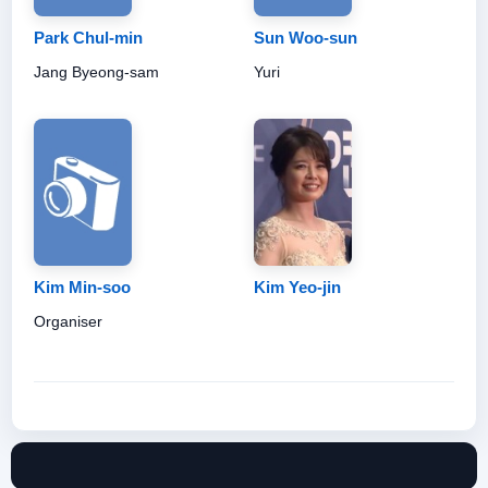
Park Chul-min
Sun Woo-sun
Jang Byeong-sam
Yuri
Kim Min-soo
Kim Yeo-jin
Organiser