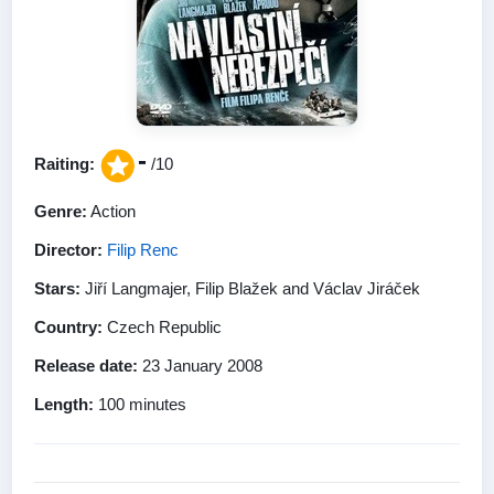
-
Raiting:
/10
Genre:
Action
Director:
Filip Renc
Stars:
Jiří Langmajer, Filip Blažek and Václav Jiráček
Country:
Czech Republic
Release date:
23 January 2008
Length:
100 minutes