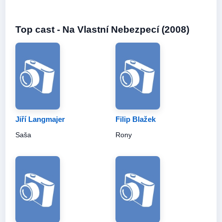
Top cast - Na Vlastní Nebezpecí (2008)
Jiří Langmajer
Filip Blažek
Saša
Rony