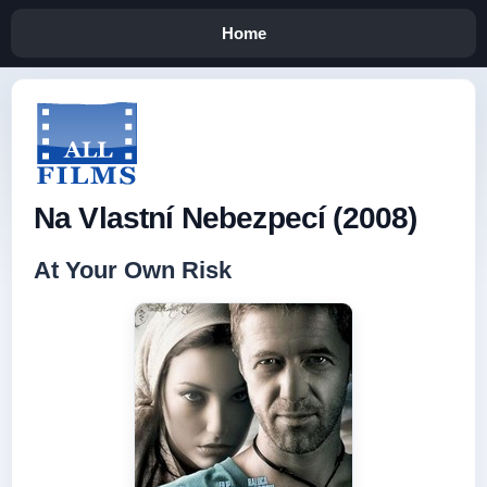
Home
Na Vlastní Nebezpecí (2008)
At Your Own Risk