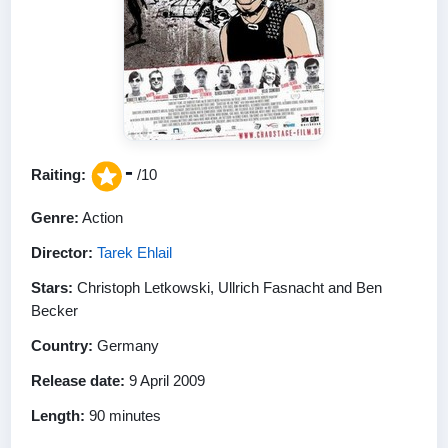
-
Raiting:
/10
Genre:
Action
Director:
Tarek Ehlail
Stars:
Christoph Letkowski, Ullrich Fasnacht and Ben
Becker
Country:
Germany
Release date:
9 April 2009
Length:
90 minutes