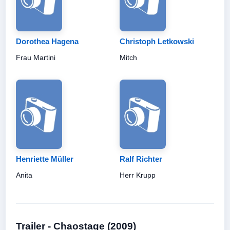
Dorothea Hagena
Christoph Letkowski
Frau Martini
Mitch
Henriette Müller
Ralf Richter
Anita
Herr Krupp
Trailer - Chaostage (2009)