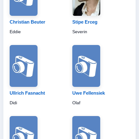
Christian Beuter
Stipe Erceg
Eddie
Severin
Ullrich Fasnacht
Uwe Fellensiek
Didi
Olaf