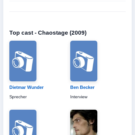
Top cast - Chaostage (2009)
Dietmar Wunder
Ben Becker
Sprecher
Interview