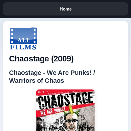
Home
Chaostage (2009)
Chaostage - We Are Punks! /
Warriors of Chaos