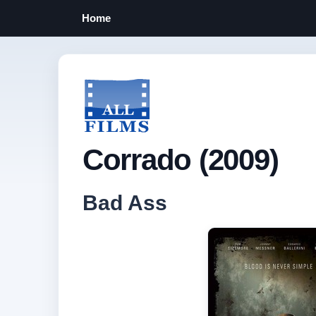
Home
Corrado (2009)
Bad Ass