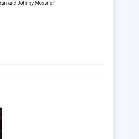
ran and Johnny Messner