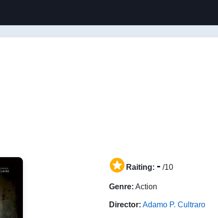
-
Raiting:
/10
Genre:
Action
Director:
Adamo P. Cultraro