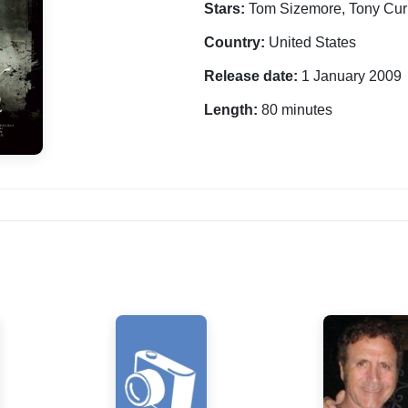
Stars:
Tom Sizemore, Tony Cur
Country:
United States
Release date:
1 January 2009
Length:
80 minutes