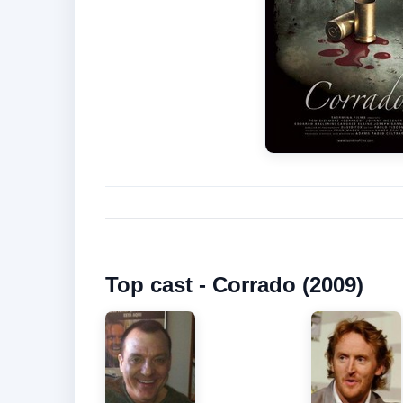
Top cast - Corrado (2009)