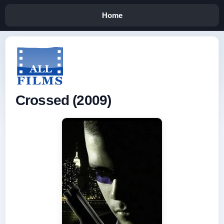
Home
Crossed (2009)