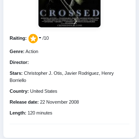
-
Raiting:
/10
Genre:
Action
Director:
Stars:
Christopher J. Otis, Javier Rodriguez, Henry
Borriello
Country:
United States
Release date:
22 November 2008
Length:
120 minutes