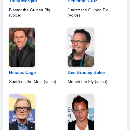
Tracy Morgan
Penélope Cruz
Blaster the Guinea Pig
Juarez the Guinea Pig
(voice)
(voice)
Nicolas Cage
Dee Bradley Baker
Speckles the Mole (voice)
Mooch the Fly (voice)