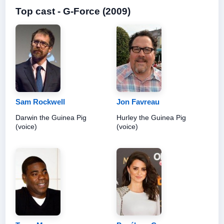
Top cast - G-Force (2009)
Sam Rockwell
Jon Favreau
Darwin the Guinea Pig
Hurley the Guinea Pig
(voice)
(voice)