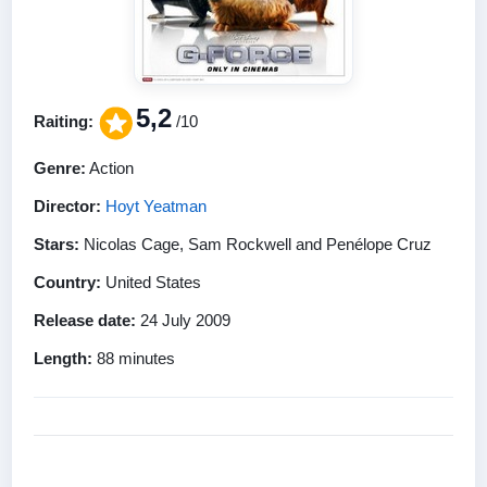
5,2
Raiting:
/10
Genre:
Action
Director:
Hoyt Yeatman
Stars:
Nicolas Cage, Sam Rockwell and Penélope Cruz
Country:
United States
Release date:
24 July 2009
Length:
88 minutes