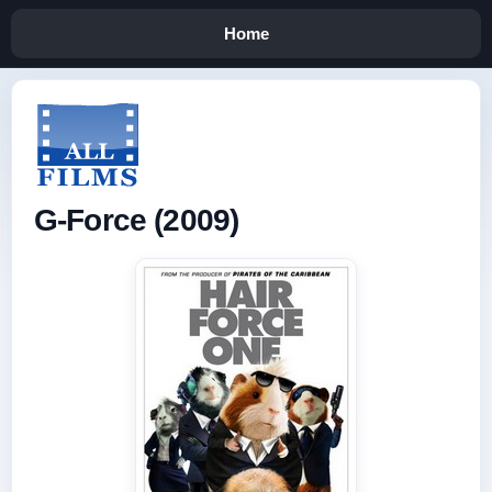
Home
G-Force (2009)