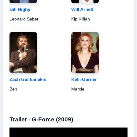
Bill Nighy
Will Arnett
Leonard Saber
Kip Killian
Zach Galifianakis
Kelli Garner
Ben
Marcie
Trailer - G-Force (2009)