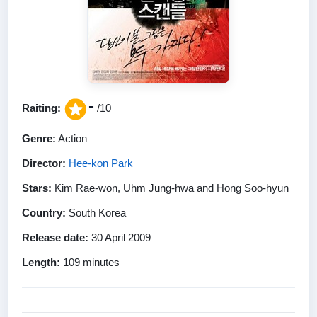
-
Raiting:
/10
Genre:
Action
Director:
Hee-kon Park
Stars:
Kim Rae-won, Uhm Jung-hwa and Hong Soo-hyun
Country:
South Korea
Release date:
30 April 2009
Length:
109 minutes