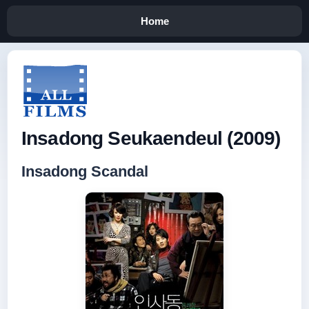
Home
Insadong Seukaendeul (2009)
Insadong Scandal