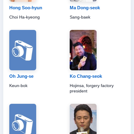
Hong Soo-hyun
Ma Dong-seok
Choi Ha-kyeong
Sang-baek
Oh Jung-se
Ko Chang-seok
Keun-bok
Hojinsa, forgery factory
president