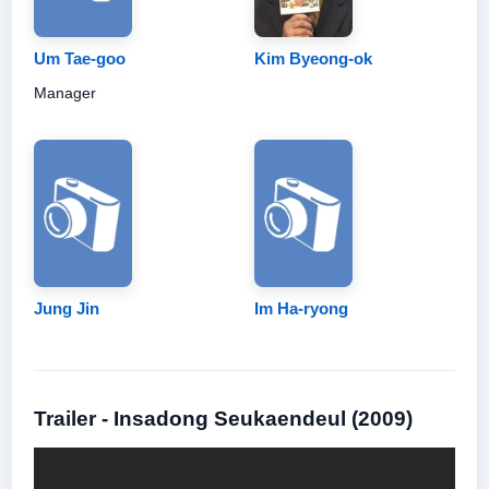
Um Tae-goo
Kim Byeong-ok
Manager
Jung Jin
Im Ha-ryong
Trailer - Insadong Seukaendeul (2009)