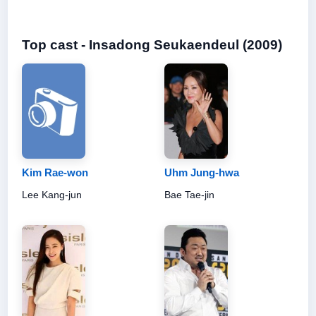
Top cast - Insadong Seukaendeul (2009)
Kim Rae-won
Uhm Jung-hwa
Lee Kang-jun
Bae Tae-jin